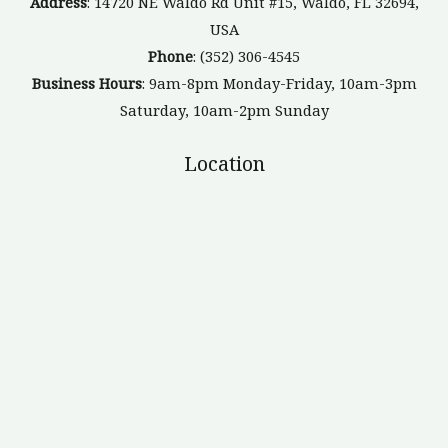
Address
: 14720 NE Waldo Rd Unit #15, Waldo, FL 32694,
USA
Phone
: (352) 306-4545
Business Hours
: 9am-8pm Monday-Friday, 10am-3pm
Saturday, 10am-2pm Sunday
Location