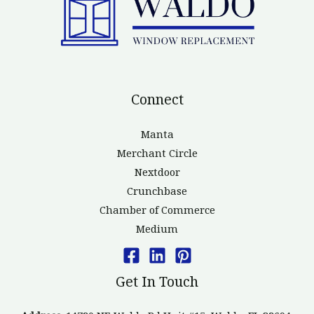
Connect
Manta
Merchant Circle
Nextdoor
Crunchbase
Chamber of Commerce
Medium
Get In Touch