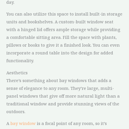
day.
You can also utilize this space to install built-in storage
units and bookshelves. A custom-built window seat
with a hinged lid offers ample storage while providing
a comfortable sitting area. Fill the space with plants,
pillows or books to give it a finished look. You can even
incorporate a round table into the design for added
functionality.
Aesthetics
There’s something about bay windows that adds a
sense of elegance to any room. They’re large, multi-
panel windows that give off more natural light than a
traditional window and provide stunning views of the
outdoors.
A
bay window
is a focal point of any room, so it’s