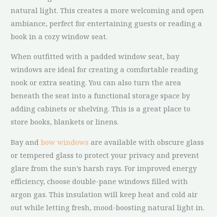
natural light. This creates a more welcoming and open
ambiance, perfect for entertaining guests or reading a
book in a cozy window seat.
When outfitted with a padded window seat, bay
windows are ideal for creating a comfortable reading
nook or extra seating. You can also turn the area
beneath the seat into a functional storage space by
adding cabinets or shelving. This is a great place to
store books, blankets or linens.
Bay and
bow windows
are available with obscure glass
or tempered glass to protect your privacy and prevent
glare from the sun’s harsh rays. For improved energy
efficiency, choose double-pane windows filled with
argon gas. This insulation will keep heat and cold air
out while letting fresh, mood-boosting natural light in.