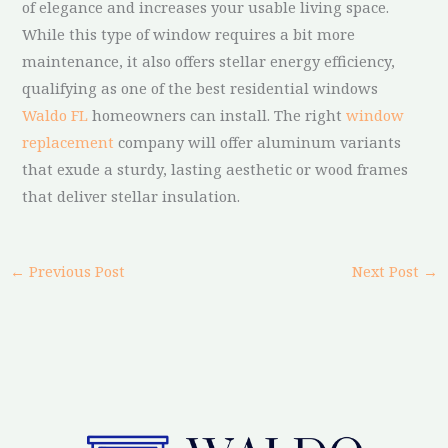
of elegance and increases your usable living space.
While this type of window requires a bit more
maintenance, it also offers stellar energy efficiency,
qualifying as one of the best residential windows
Waldo FL
homeowners can install. The right
window
replacement
company will offer aluminum variants
that exude a sturdy, lasting aesthetic or wood frames
that deliver stellar insulation.
←
Previous Post
Next Post
→