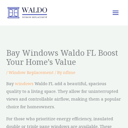
Skip
to
content
Bay Windows Waldo FL Boost
Your Home’s Value
/
Window Replacement
/ By
nflme
Bay
windows
Waldo FL add a beautiful, spacious
quality to a living space. They allow for uninterrupted
views and controllable airflow, making them a popular
choice for homeowners.
For those who prioritize energy efficiency, insulated
double or triple pane windows are available. These