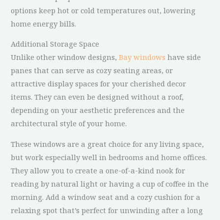
options keep hot or cold temperatures out, lowering
home energy bills.
Additional Storage Space
Unlike other window designs,
Bay windows
have side
panes that can serve as cozy seating areas, or
attractive display spaces for your cherished decor
items. They can even be designed without a roof,
depending on your aesthetic preferences and the
architectural style of your home.
These windows are a great choice for any living space,
but work especially well in bedrooms and home offices.
They allow you to create a one-of-a-kind nook for
reading by natural light or having a cup of coffee in the
morning. Add a window seat and a cozy cushion for a
relaxing spot that’s perfect for unwinding after a long