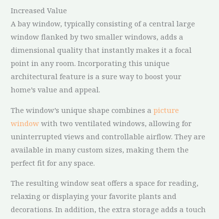
Increased Value
A bay window, typically consisting of a central large
window flanked by two smaller windows, adds a
dimensional quality that instantly makes it a focal
point in any room. Incorporating this unique
architectural feature is a sure way to boost your
home’s value and appeal.
The window’s unique shape combines a
picture
window
with two ventilated windows, allowing for
uninterrupted views and controllable airflow. They are
available in many custom sizes, making them the
perfect fit for any space.
The resulting window seat offers a space for reading,
relaxing or displaying your favorite plants and
decorations. In addition, the extra storage adds a touch