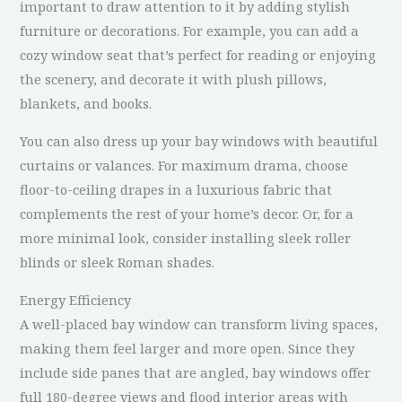
important to draw attention to it by adding stylish
furniture or decorations. For example, you can add a
cozy window seat that’s perfect for reading or enjoying
the scenery, and decorate it with plush pillows,
blankets, and books.
You can also dress up your bay windows with beautiful
curtains or valances. For maximum drama, choose
floor-to-ceiling drapes in a luxurious fabric that
complements the rest of your home’s decor. Or, for a
more minimal look, consider installing sleek roller
blinds or sleek Roman shades.
Energy Efficiency
A well-placed bay window can transform living spaces,
making them feel larger and more open. Since they
include side panes that are angled, bay windows offer
full 180-degree views and flood interior areas with