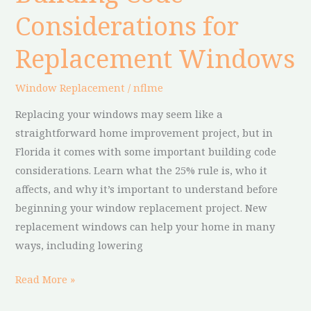
Code
Considerations for
Considerations
for
Replacement Windows
Replacement
Windows
Window Replacement
/
nflme
Replacing your windows may seem like a
straightforward home improvement project, but in
Florida it comes with some important building code
considerations. Learn what the 25% rule is, who it
affects, and why it’s important to understand before
beginning your window replacement project. New
replacement windows can help your home in many
ways, including lowering
Read More »