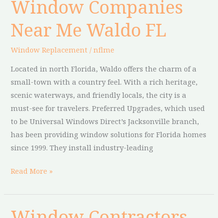
Window Companies
Window
Companies
Near Me Waldo FL
Near
Me
Window Replacement
/
nflme
Waldo
FL
Located in north Florida, Waldo offers the charm of a
small-town with a country feel. With a rich heritage,
scenic waterways, and friendly locals, the city is a
must-see for travelers. Preferred Upgrades, which used
to be Universal Windows Direct’s Jacksonville branch,
has been providing window solutions for Florida homes
since 1999. They install industry-leading
Read More »
Window Contractors
Window