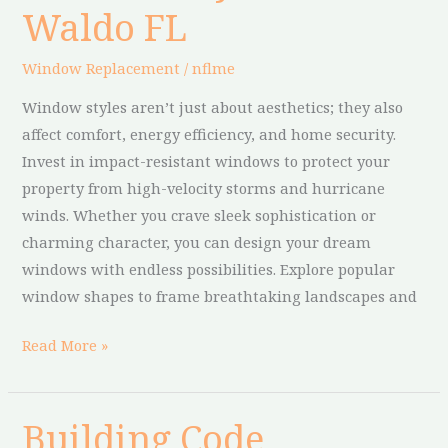
Waldo FL
in
Waldo
Window Replacement
/
nflme
FL
Window styles aren’t just about aesthetics; they also
affect comfort, energy efficiency, and home security.
Invest in impact-resistant windows to protect your
property from high-velocity storms and hurricane
winds. Whether you crave sleek sophistication or
charming character, you can design your dream
windows with endless possibilities. Explore popular
window shapes to frame breathtaking landscapes and
Read More »
Building Code
Building