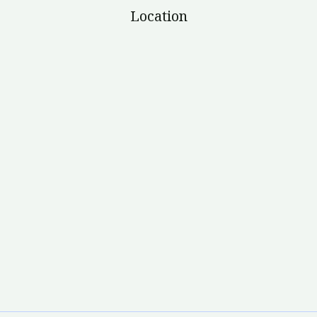
Location