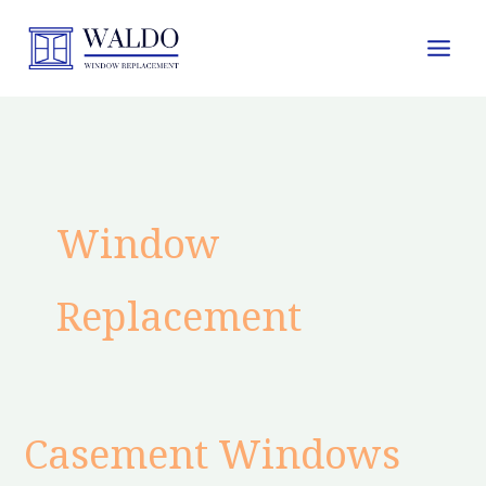
Skip
to
content
Window
Replacement
Casement Windows
Casement
Windows