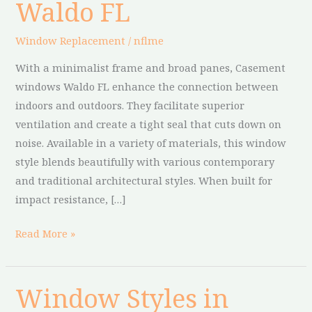
Waldo FL
Waldo
FL
Window Replacement
/
nflme
With a minimalist frame and broad panes, Casement
windows Waldo FL enhance the connection between
indoors and outdoors. They facilitate superior
ventilation and create a tight seal that cuts down on
noise. Available in a variety of materials, this window
style blends beautifully with various contemporary
and traditional architectural styles. When built for
impact resistance, […]
Read More »
Window Styles in
Window
Styles