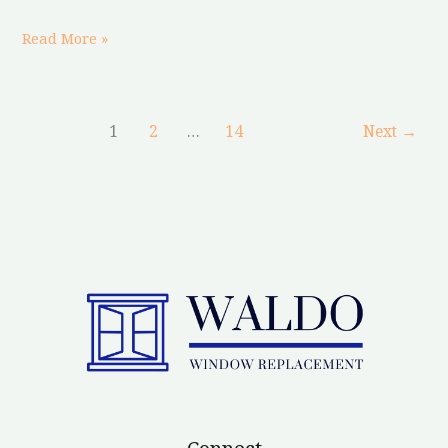
Read More »
1
2
…
14
Next
→