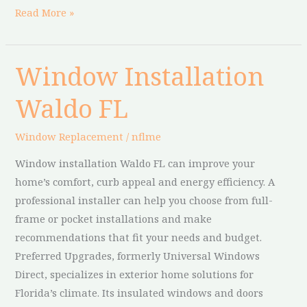
Read More »
Window Installation
Window
Installation
Waldo FL
Waldo
FL
Window Replacement
/
nflme
Window installation Waldo FL can improve your
home’s comfort, curb appeal and energy efficiency. A
professional installer can help you choose from full-
frame or pocket installations and make
recommendations that fit your needs and budget.
Preferred Upgrades, formerly Universal Windows
Direct, specializes in exterior home solutions for
Florida’s climate. Its insulated windows and doors