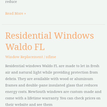
reduce
Read More »
Residential Windows
Residential
Windows
Waldo FL
Waldo
FL
Window Replacement
/
nflme
Residential windows Waldo FL are made to let in fresh
air and natural light while providing protection from
debris. They are available with wood or aluminum
frames and double-pane insulated glass that reduces
energy costs. NewSouth windows are custom-made and
come with a lifetime warranty. You can check prices on
their website and see them