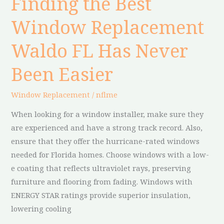
Finding the Best
the
Window Replacement
Best
Window
Waldo FL Has Never
Replacement
Waldo
Been Easier
FL
Has
Window Replacement
/
nflme
Never
When looking for a window installer, make sure they
Been
are experienced and have a strong track record. Also,
Easier
ensure that they offer the hurricane-rated windows
needed for Florida homes. Choose windows with a low-
e coating that reflects ultraviolet rays, preserving
furniture and flooring from fading. Windows with
ENERGY STAR ratings provide superior insulation,
lowering cooling