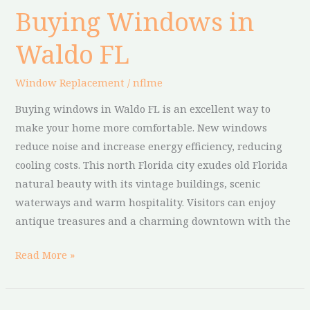
Buying Windows in
Buying
Windows
Waldo FL
in
Waldo
Window Replacement
/
nflme
FL
Buying windows in Waldo FL is an excellent way to
make your home more comfortable. New windows
reduce noise and increase energy efficiency, reducing
cooling costs. This north Florida city exudes old Florida
natural beauty with its vintage buildings, scenic
waterways and warm hospitality. Visitors can enjoy
antique treasures and a charming downtown with the
Read More »