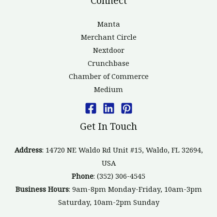
Connect
Manta
Merchant Circle
Nextdoor
Crunchbase
Chamber of Commerce
Medium
Get In Touch
Address
: 14720 NE Waldo Rd Unit #15, Waldo, FL 32694,
USA
Phone
: (352) 306-4545
Business Hours
: 9am-8pm Monday-Friday, 10am-3pm
Saturday, 10am-2pm Sunday