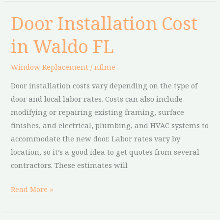
Door Installation Cost
Door
Installation
in Waldo FL
Cost
in
Window Replacement
/
nflme
Waldo
FL
Door installation costs vary depending on the type of
door and local labor rates. Costs can also include
modifying or repairing existing framing, surface
finishes, and electrical, plumbing, and HVAC systems to
accommodate the new door. Labor rates vary by
location, so it’s a good idea to get quotes from several
contractors. These estimates will
Read More »