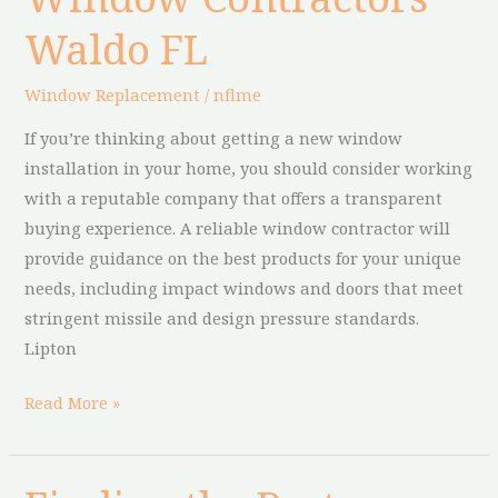
Contractors
Waldo FL
Waldo
FL
Window Replacement
/
nflme
If you’re thinking about getting a new window
installation in your home, you should consider working
with a reputable company that offers a transparent
buying experience. A reliable window contractor will
provide guidance on the best products for your unique
needs, including impact windows and doors that meet
stringent missile and design pressure standards.
Lipton
Read More »
Finding