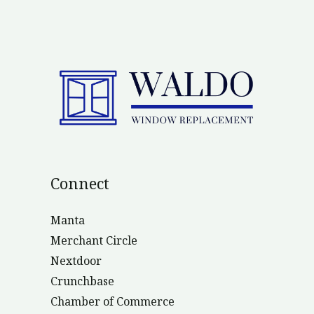
Connect
Manta
Merchant Circle
Nextdoor
Crunchbase
Chamber of Commerce