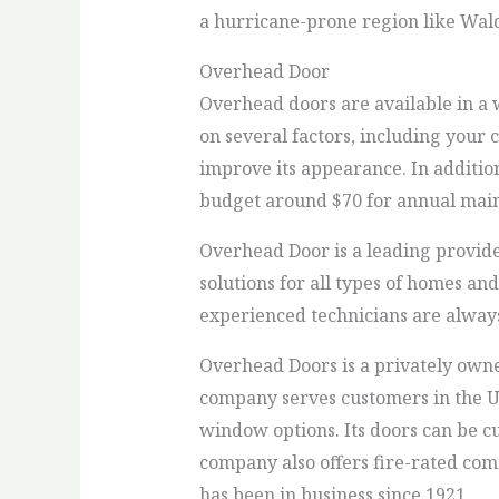
a hurricane-prone region like Wal
Overhead Door
Overhead doors are available in a 
on several factors, including your 
improve its appearance. In additio
budget around $70 for annual maint
Overhead Door is a leading provide
solutions for all types of homes an
experienced technicians are always
Overhead Doors is a privately own
company serves customers in the Un
window options. Its doors can be c
company also offers fire-rated com
has been in business since 1921.