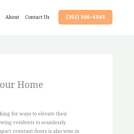
About
Contact Us
(352) 306-4545
Your Home
ing for ways to elevate their
owing residents to seamlessly
act-resistant doors is also wise in