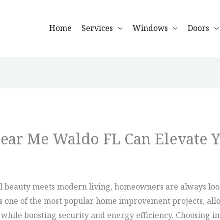
Home
Services
Windows
Doors
ear Me Waldo FL Can Elevate 
l beauty meets modern living, homeowners are always look
 is one of the most popular home improvement projects, all
hile boosting security and energy efficiency. Choosing imp