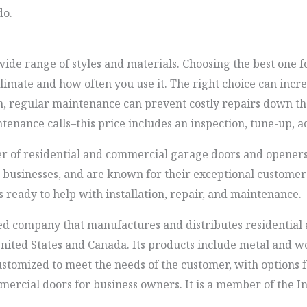
do.
wide range of styles and materials. Choosing the best one
climate and how often you use it. The right choice can incr
n, regular maintenance can prevent costly repairs down th
enance calls–this price includes an inspection, tune-up, a
r of residential and commercial garage doors and openers
d businesses, and are known for their exceptional customer
 ready to help with installation, repair, and maintenance.
ed company that manufactures and distributes residential
ited States and Canada. Its products include metal and wo
ustomized to meet the needs of the customer, with options 
mercial doors for business owners. It is a member of the I