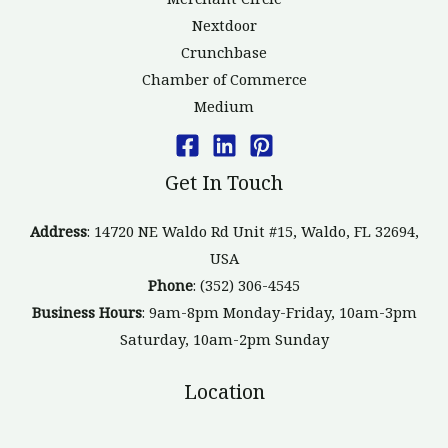
Nextdoor
Crunchbase
Chamber of Commerce
Medium
Get In Touch
Address
: 14720 NE Waldo Rd Unit #15, Waldo, FL 32694,
USA
Phone
: (352) 306-4545
Business Hours
: 9am-8pm Monday-Friday, 10am-3pm
Saturday, 10am-2pm Sunday
Location