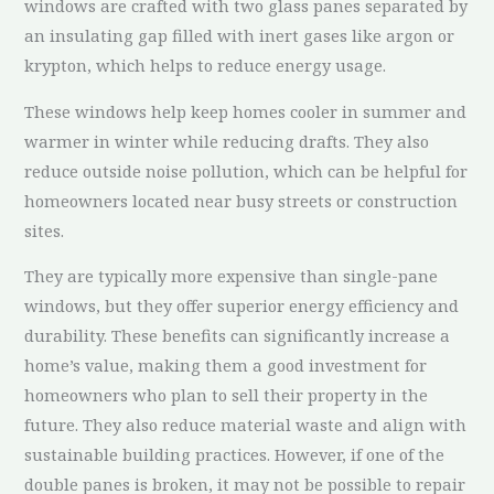
windows are crafted with two glass panes separated by
an insulating gap filled with inert gases like argon or
krypton, which helps to reduce energy usage.
These windows help keep homes cooler in summer and
warmer in winter while reducing drafts. They also
reduce outside noise pollution, which can be helpful for
homeowners located near busy streets or construction
sites.
They are typically more expensive than single-pane
windows, but they offer superior energy efficiency and
durability. These benefits can significantly increase a
home’s value, making them a good investment for
homeowners who plan to sell their property in the
future. They also reduce material waste and align with
sustainable building practices. However, if one of the
double panes is broken, it may not be possible to repair