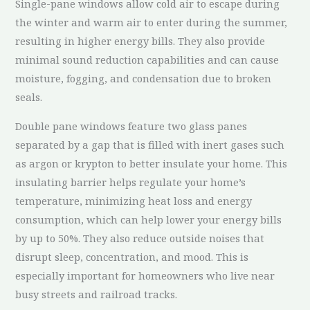
Single-pane windows allow cold air to escape during
the winter and warm air to enter during the summer,
resulting in higher energy bills. They also provide
minimal sound reduction capabilities and can cause
moisture, fogging, and condensation due to broken
seals.
Double pane windows feature two glass panes
separated by a gap that is filled with inert gases such
as argon or krypton to better insulate your home. This
insulating barrier helps regulate your home’s
temperature, minimizing heat loss and energy
consumption, which can help lower your energy bills
by up to 50%. They also reduce outside noises that
disrupt sleep, concentration, and mood. This is
especially important for homeowners who live near
busy streets and railroad tracks.