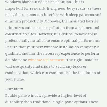
windows block outside noise pollution. This is
important for residents living near busy roads, as these
noisy distractions can interfere with sleep patterns and
diminish productivity. Moreover, the insulated barrier
minimizes outdoor noise pollution from airplanes and
construction sites. However, it is critical to have them
professionally installed to ensure optimal performance.
Ensure that your new window installation company is
qualified and has the necessary experience to perform
double-pane
window replacement
. The right installer
will use quality materials to avoid any leaks or
condensation, which can compromise the insulation of
your home.
Durability
Double pane windows provide a higher level of
durability than traditional single-pane options. These