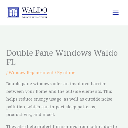
Skip
to
content
Double Pane Windows Waldo
FL
/
Window Replacement
/ By
nflme
Double pane windows offer an insulated barrier
between your home and the outside elements. This
helps reduce energy usage, as well as outside noise
pollution, which can impact sleep patterns,
productivity, and mood.
They also help protect furnishings from fading due to