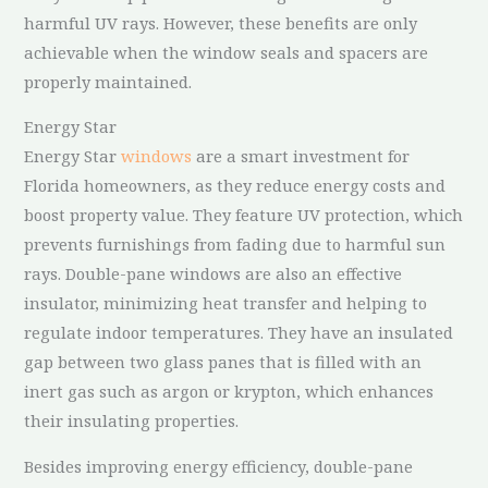
harmful UV rays. However, these benefits are only
achievable when the window seals and spacers are
properly maintained.
Energy Star
Energy Star
windows
are a smart investment for
Florida homeowners, as they reduce energy costs and
boost property value. They feature UV protection, which
prevents furnishings from fading due to harmful sun
rays. Double-pane windows are also an effective
insulator, minimizing heat transfer and helping to
regulate indoor temperatures. They have an insulated
gap between two glass panes that is filled with an
inert gas such as argon or krypton, which enhances
their insulating properties.
Besides improving energy efficiency, double-pane