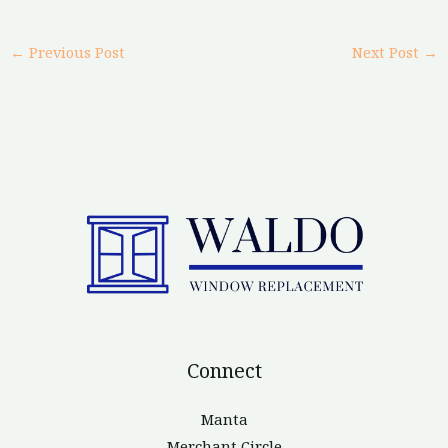
←
Previous Post
Next Post
→
Connect
Manta
Merchant Circle