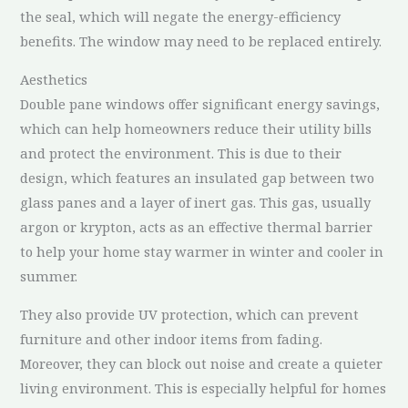
the seal, which will negate the energy-efficiency
benefits. The window may need to be replaced entirely.
Aesthetics
Double pane windows offer significant energy savings,
which can help homeowners reduce their utility bills
and protect the environment. This is due to their
design, which features an insulated gap between two
glass panes and a layer of inert gas. This gas, usually
argon or krypton, acts as an effective thermal barrier
to help your home stay warmer in winter and cooler in
summer.
They also provide UV protection, which can prevent
furniture and other indoor items from fading.
Moreover, they can block out noise and create a quieter
living environment. This is especially helpful for homes