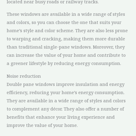
located near busy roads or railway tracks.
These windows are available in a wide range of styles
and colors, so you can choose the one that suits your
home’s style and color scheme. They are also less prone
to warping and cracking, making them more durable
than traditional single-pane windows. Moreover, they
can increase the value of your home and contribute to
a greener lifestyle by reducing energy consumption.
Noise reduction
Double pane windows improve insulation and energy
efficiency, reducing your home’s energy consumption.
They are available in a wide range of styles and colors
to complement any décor. They also offer a number of
benefits that enhance your living experience and
improve the value of your home.