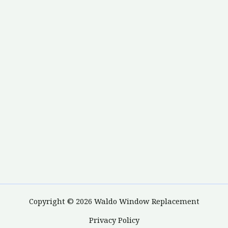
Copyright © 2026 Waldo Window Replacement
Privacy Policy