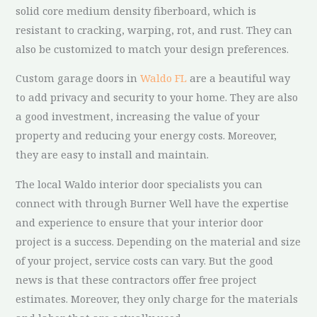
solid core medium density fiberboard, which is
resistant to cracking, warping, rot, and rust. They can
also be customized to match your design preferences.
Custom garage doors in
Waldo FL
are a beautiful way
to add privacy and security to your home. They are also
a good investment, increasing the value of your
property and reducing your energy costs. Moreover,
they are easy to install and maintain.
The local Waldo interior door specialists you can
connect with through Burner Well have the expertise
and experience to ensure that your interior door
project is a success. Depending on the material and size
of your project, service costs can vary. But the good
news is that these contractors offer free project
estimates. Moreover, they only charge for the materials