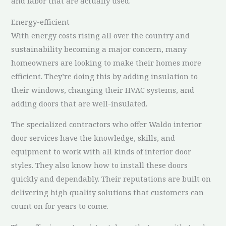
and labor that are actually used.
Energy-efficient
With energy costs rising all over the country and
sustainability becoming a major concern, many
homeowners are looking to make their homes more
efficient. They’re doing this by adding insulation to
their windows, changing their HVAC systems, and
adding doors that are well-insulated.
The specialized contractors who offer Waldo interior
door services have the knowledge, skills, and
equipment to work with all kinds of interior door
styles. They also know how to install these doors
quickly and dependably. Their reputations are built on
delivering high quality solutions that customers can
count on for years to come.