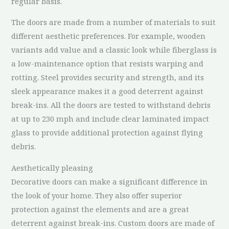
regular basis.
The doors are made from a number of materials to suit
different aesthetic preferences. For example, wooden
variants add value and a classic look while fiberglass is
a low-maintenance option that resists warping and
rotting. Steel provides security and strength, and its
sleek appearance makes it a good deterrent against
break-ins. All the doors are tested to withstand debris
at up to 230 mph and include clear laminated impact
glass to provide additional protection against flying
debris.
Aesthetically pleasing
Decorative doors can make a significant difference in
the look of your home. They also offer superior
protection against the elements and are a great
deterrent against break-ins. Custom doors are made of