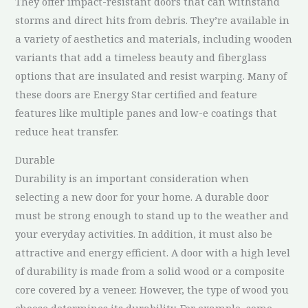
They offer impact-resistant doors that can withstand
storms and direct hits from debris. They’re available in
a variety of aesthetics and materials, including wooden
variants that add a timeless beauty and fiberglass
options that are insulated and resist warping. Many of
these doors are Energy Star certified and feature
features like multiple panes and low-e coatings that
reduce heat transfer.
Durable
Durability is an important consideration when
selecting a new door for your home. A durable door
must be strong enough to stand up to the weather and
your everyday activities. In addition, it must also be
attractive and energy efficient. A door with a high level
of durability is made from a solid wood or a composite
core covered by a veneer. However, the type of wood you