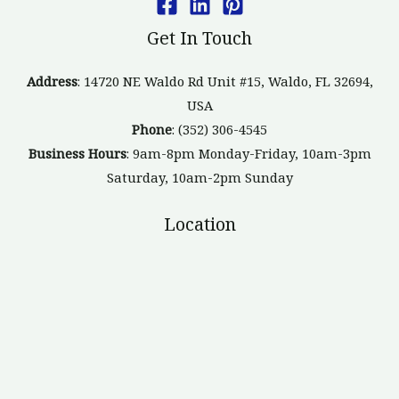
Get In Touch
Address
: 14720 NE Waldo Rd Unit #15, Waldo, FL 32694,
USA
Phone
: (352) 306-4545
Business Hours
: 9am-8pm Monday-Friday, 10am-3pm
Saturday, 10am-2pm Sunday
Location