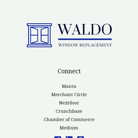
Connect
Manta
Merchant Circle
Nextdoor
Crunchbase
Chamber of Commerce
Medium