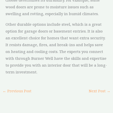
choose determines its durability. For example, some
wood doors are prone to moisture issues such as
swelling and rotting, especially in humid climates.
Other durable options include steel, which is a great
option for garage doors or basement entries. It is also
an excellent choice for homes that want extra security.
It resists damage, fires, and break-ins and helps save
on heating and cooling costs. The experts you connect
with through Burner Well have the skills and expertise
to provide you with an interior door that will be a long-
term investment.
←
Previous Post
Next Post
→