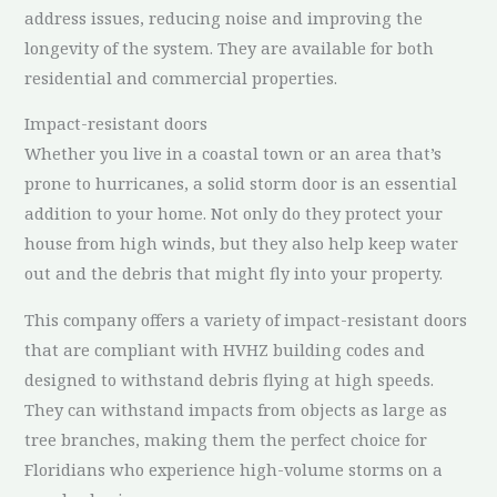
address issues, reducing noise and improving the
longevity of the system. They are available for both
residential and commercial properties.
Impact-resistant doors
Whether you live in a coastal town or an area that’s
prone to hurricanes, a solid storm door is an essential
addition to your home. Not only do they protect your
house from high winds, but they also help keep water
out and the debris that might fly into your property.
This company offers a variety of impact-resistant doors
that are compliant with HVHZ building codes and
designed to withstand debris flying at high speeds.
They can withstand impacts from objects as large as
tree branches, making them the perfect choice for
Floridians who experience high-volume storms on a