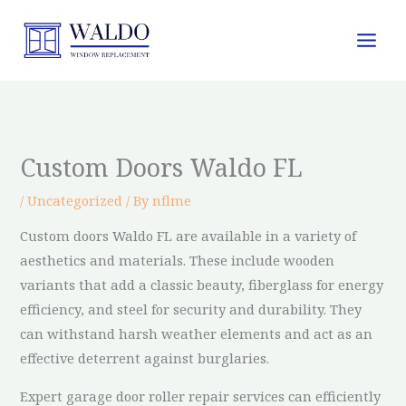
Skip
to
content
Custom Doors Waldo FL
/
Uncategorized
/ By
nflme
Custom doors Waldo FL are available in a variety of
aesthetics and materials. These include wooden
variants that add a classic beauty, fiberglass for energy
efficiency, and steel for security and durability. They
can withstand harsh weather elements and act as an
effective deterrent against burglaries.
Expert garage door roller repair services can efficiently