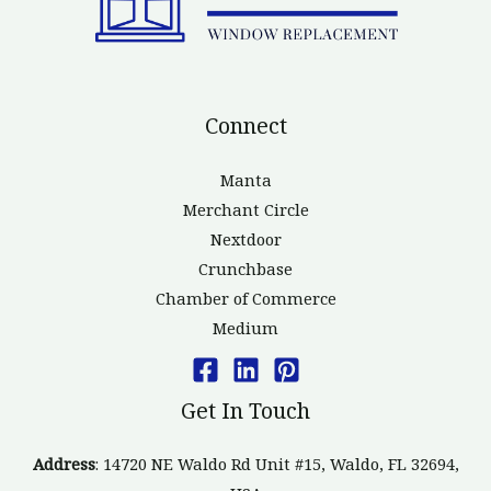
Connect
Manta
Merchant Circle
Nextdoor
Crunchbase
Chamber of Commerce
Medium
Get In Touch
Address
: 14720 NE Waldo Rd Unit #15, Waldo, FL 32694,