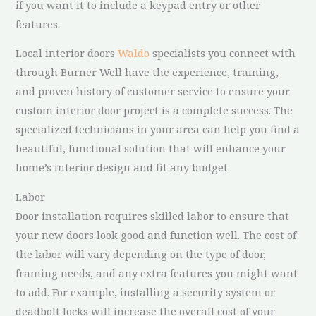
if you want it to include a keypad entry or other
features.
Local interior doors
Waldo
specialists you connect with
through Burner Well have the experience, training,
and proven history of customer service to ensure your
custom interior door project is a complete success. The
specialized technicians in your area can help you find a
beautiful, functional solution that will enhance your
home’s interior design and fit any budget.
Labor
Door installation requires skilled labor to ensure that
your new doors look good and function well. The cost of
the labor will vary depending on the type of door,
framing needs, and any extra features you might want
to add. For example, installing a security system or
deadbolt locks will increase the overall cost of your