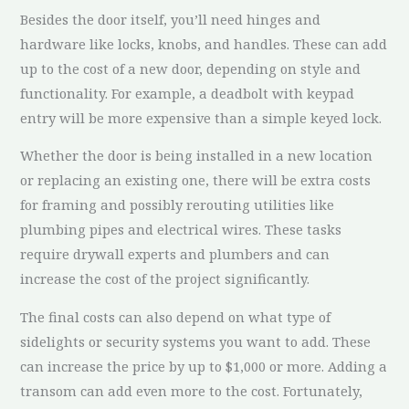
Besides the door itself, you’ll need hinges and
hardware like locks, knobs, and handles. These can add
up to the cost of a new door, depending on style and
functionality. For example, a deadbolt with keypad
entry will be more expensive than a simple keyed lock.
Whether the door is being installed in a new location
or replacing an existing one, there will be extra costs
for framing and possibly rerouting utilities like
plumbing pipes and electrical wires. These tasks
require drywall experts and plumbers and can
increase the cost of the project significantly.
The final costs can also depend on what type of
sidelights or security systems you want to add. These
can increase the price by up to $1,000 or more. Adding a
transom can add even more to the cost. Fortunately,