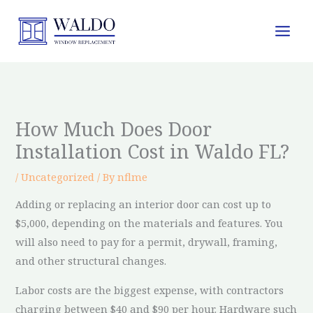
Skip
to
content
How Much Does Door
Installation Cost in Waldo FL?
/
Uncategorized
/ By
nflme
Adding or replacing an interior door can cost up to
$5,000, depending on the materials and features. You
will also need to pay for a permit, drywall, framing,
and other structural changes.
Labor costs are the biggest expense, with contractors
charging between $40 and $90 per hour. Hardware such