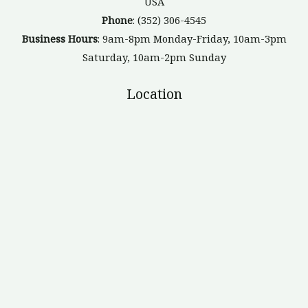
USA
Phone
: (352) 306-4545
Business Hours
: 9am-8pm Monday-Friday, 10am-3pm
Saturday, 10am-2pm Sunday
Location