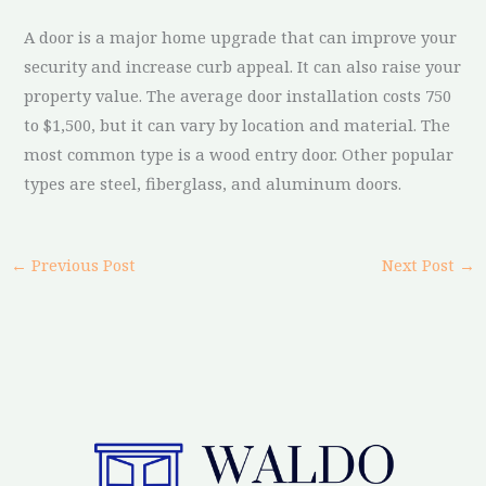
A door is a major home upgrade that can improve your
security and increase curb appeal. It can also raise your
property value. The average door installation costs 750
to $1,500, but it can vary by location and material. The
most common type is a wood entry door. Other popular
types are steel, fiberglass, and aluminum doors.
←
Previous Post
Next Post
→