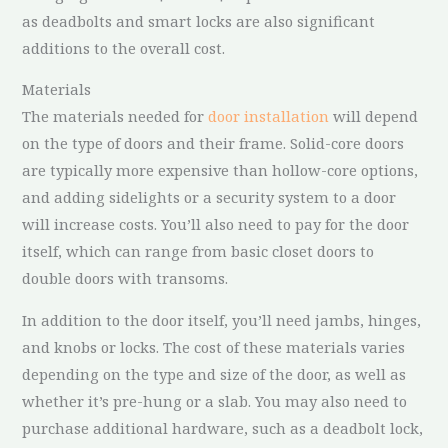
as deadbolts and smart locks are also significant
additions to the overall cost.
Materials
The materials needed for
door installation
will depend
on the type of doors and their frame. Solid-core doors
are typically more expensive than hollow-core options,
and adding sidelights or a security system to a door
will increase costs. You’ll also need to pay for the door
itself, which can range from basic closet doors to
double doors with transoms.
In addition to the door itself, you’ll need jambs, hinges,
and knobs or locks. The cost of these materials varies
depending on the type and size of the door, as well as
whether it’s pre-hung or a slab. You may also need to
purchase additional hardware, such as a deadbolt lock,