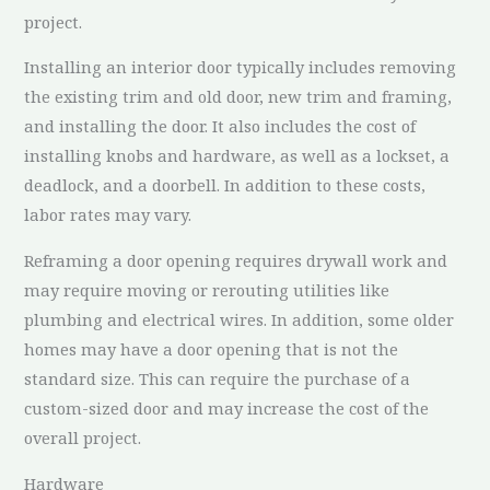
project.
Installing an interior door typically includes removing
the existing trim and old door, new trim and framing,
and installing the door. It also includes the cost of
installing knobs and hardware, as well as a lockset, a
deadlock, and a doorbell. In addition to these costs,
labor rates may vary.
Reframing a door opening requires drywall work and
may require moving or rerouting utilities like
plumbing and electrical wires. In addition, some older
homes may have a door opening that is not the
standard size. This can require the purchase of a
custom-sized door and may increase the cost of the
overall project.
Hardware