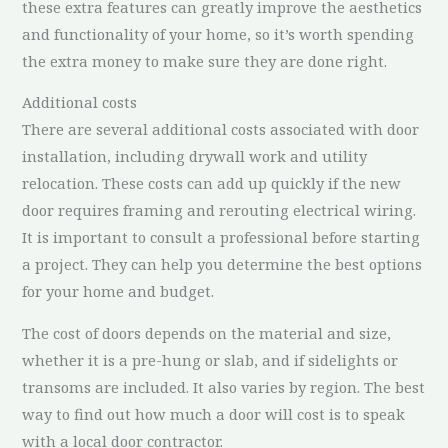
these extra features can greatly improve the aesthetics
and functionality of your home, so it’s worth spending
the extra money to make sure they are done right.
Additional costs
There are several additional costs associated with door
installation, including drywall work and utility
relocation. These costs can add up quickly if the new
door requires framing and rerouting electrical wiring.
It is important to consult a professional before starting
a project. They can help you determine the best options
for your home and budget.
The cost of doors depends on the material and size,
whether it is a pre-hung or slab, and if sidelights or
transoms are included. It also varies by region. The best
way to find out how much a door will cost is to speak
with a local door contractor.