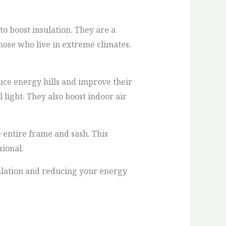
to boost insulation. They are a
hose who live in extreme climates.
ce energy bills and improve their
light. They also boost indoor air
 entire frame and sash. This
sional.
ulation and reducing your energy