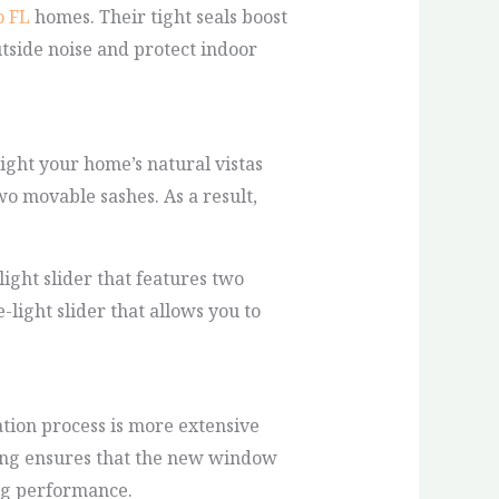
 FL
homes. Their tight seals boost
utside noise and protect indoor
ght your home’s natural vistas
o movable sashes. As a result,
ight slider that features two
-light slider that allows you to
tion process is more extensive
izing ensures that the new window
ing performance.