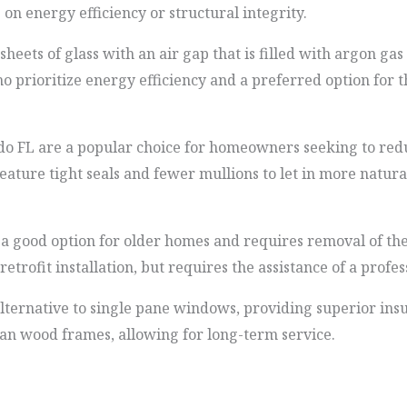
 energy efficiency or structural integrity.
ets of glass with an air gap that is filled with argon gas 
prioritize energy efficiency and a preferred option for t
 FL are a popular choice for homeowners seeking to redu
ure tight seals and fewer mullions to let in more natural 
 good option for older homes and requires removal of the
etrofit installation, but requires the assistance of a profes
ternative to single pane windows, providing superior ins
han wood frames, allowing for long-term service.