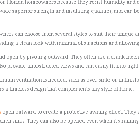
for Florida homeowners because they resist humidity and 
vide superior strength and insulating qualities, and can b
rs can choose from several styles to suit their unique a
viding a clean look with minimal obstructions and allowing
d open by pivoting outward. They often use a crank mechan
lso provide unobstructed views and can easily fit into tight
imum ventilation is needed, such as over sinks or in finis
ers a timeless design that complements any style of home.
s
open outward to create a protective awning effect. They 
hen sinks. They can also be opened even when it’s raining