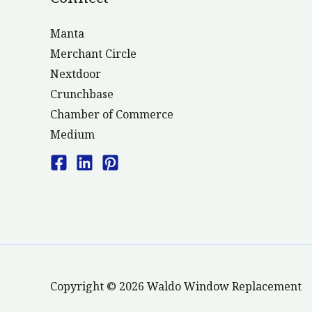
Manta
Merchant Circle
Nextdoor
Crunchbase
Chamber of Commerce
Medium
Copyright © 2026 Waldo Window Replacement