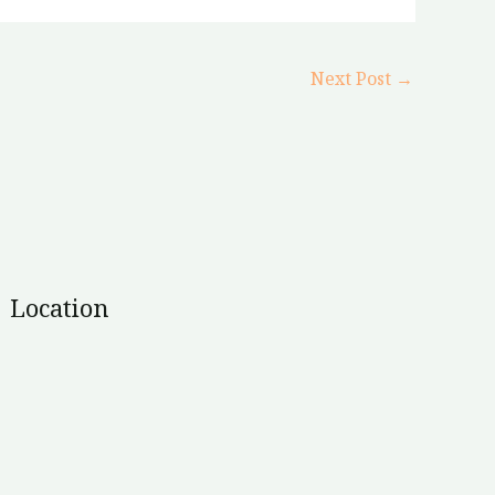
Next Post
→
Location