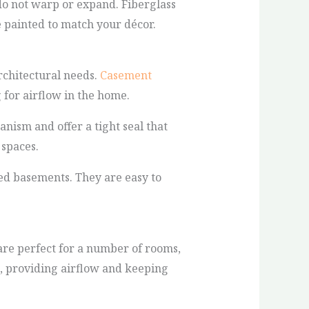
do not warp or expand. Fiberglass
e painted to match your décor.
rchitectural needs.
Casement
 for airflow in the home.
ism and offer a tight seal that
 spaces.
hed basements. They are easy to
are perfect for a number of rooms,
, providing airflow and keeping