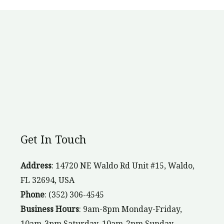
Get In Touch
Address
: 14720 NE Waldo Rd Unit #15, Waldo,
FL 32694, USA
Phone
: (352) 306-4545
Business Hours
: 9am-8pm Monday-Friday,
10am-3pm Saturday, 10am-2pm Sunday