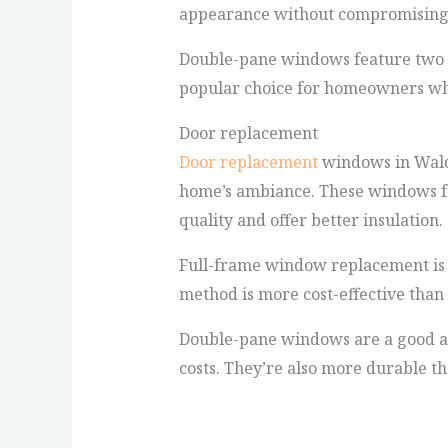
appearance without compromising on
Double-pane windows feature two she
popular choice for homeowners who 
Door replacement
Door replacement
windows in Waldo
home’s ambiance. These windows feat
quality and offer better insulation.
Full-frame window replacement is a
method is more cost-effective than r
Double-pane windows are a good al
costs. They’re also more durable t