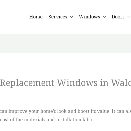
Home
Services
Windows
Doors
f Replacement Windows in Wal
an improve your home’s look and boost its value. It can al
ost of the materials and installation labor.