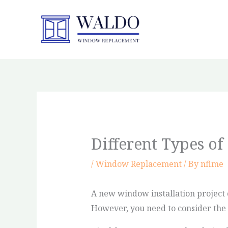
Skip
to
content
Different Types o
/
Window Replacement
/ By
nflme
A new window installation project c
However, you need to consider the c