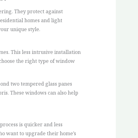
ing. They protect against
residential homes and light
our unique style.
es. This less intrusive installation
choose the right type of window
 bond two tempered glass panes
bris. These windows can also help
 process is quicker and less
ho want to upgrade their home’s