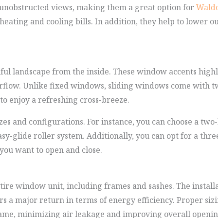
 unobstructed views, making them a great option for
Waldo
eating and cooling bills. In addition, they help to lower o
ul landscape from the inside. These window accents highli
rflow. Unlike fixed windows, sliding windows come with tw
o enjoy a refreshing cross-breeze.
es and configurations. For instance, you can choose a two-l
y-glide roller system. Additionally, you can opt for a three
ou want to open and close.
ire window unit, including frames and sashes. The installa
ers a major return in terms of energy efficiency. Proper s
 frame, minimizing air leakage and improving overall open