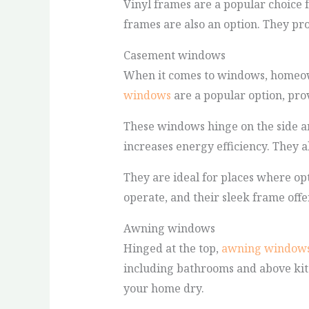
Vinyl frames are a popular choice 
frames are also an option. They pro
Casement windows
When it comes to windows, homeowne
windows
are a popular option, pro
These windows hinge on the side an
increases energy efficiency. They a
They are ideal for places where opt
operate, and their sleek frame off
Awning windows
Hinged at the top,
awning window
including bathrooms and above kitc
your home dry.