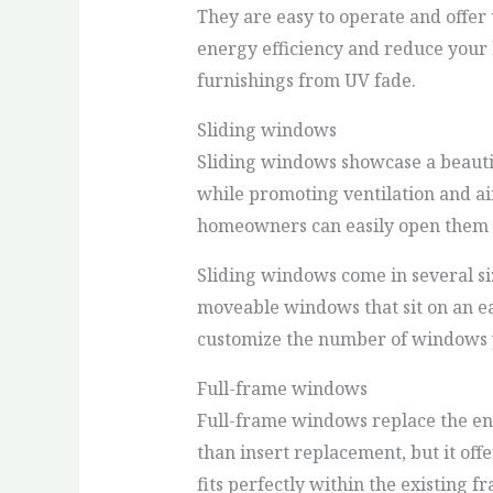
They are easy to operate and offer
energy efficiency and reduce your h
furnishings from UV fade.
Sliding windows
Sliding windows showcase a beautif
while promoting ventilation and ai
homeowners can easily open them t
Sliding windows come in several siz
moveable windows that sit on an eas
customize the number of windows y
Full-frame windows
Full-frame windows replace the ent
than insert replacement, but it off
fits perfectly within the existing