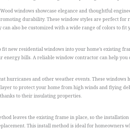
Wood windows showcase elegance and thoughtful engineer
promoting durability. These window styles are perfect for 
can also be customized with a wide range of colors to fit y
 fit new residential windows into your home’s existing fram
 energy bills. A reliable window contractor can help you 
ainst hurricanes and other weather events. These windows
rlayer to protect your home from high winds and flying de
thanks to their insulating properties.
hod leaves the existing frame in place, so the installation
eplacement. This install method is ideal for homeowners w