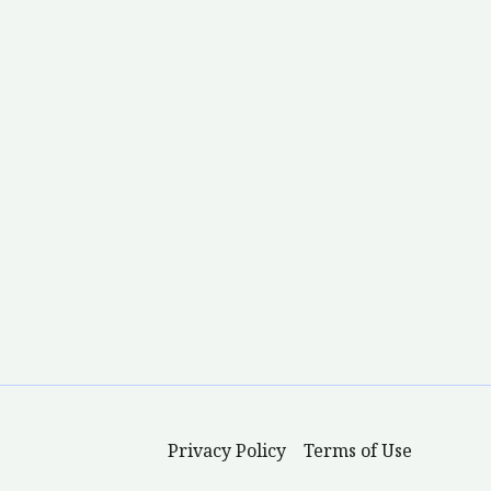
Privacy Policy
Terms of Use