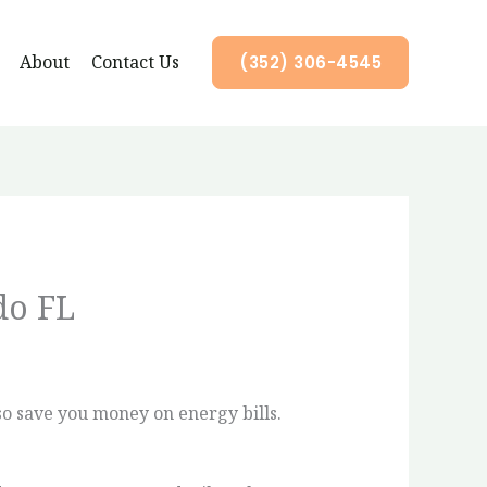
About
Contact Us
(352) 306-4545
do FL
so save you money on energy bills.