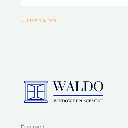
←
Previous Post
Connect