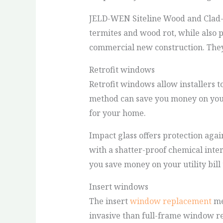
JELD-WEN Siteline Wood and Clad-
termites and wood rot, while also 
commercial new construction. They 
Retrofit windows
Retrofit windows allow installers to
method can save you money on your
for your home.
Impact glass offers protection ag
with a shatter-proof chemical inte
you save money on your utility bill 
Insert windows
The insert
window replacement
met
invasive than full-frame window r