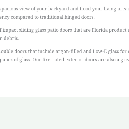
spacious view of your backyard and flood your living areas
iency compared to traditional hinged doors.
f impact sliding glass patio doors that are Florida produ
n debris.
double doors that include argon-filled and Low-E glass for e
anes of glass. Our fire-rated exterior doors are also a gr