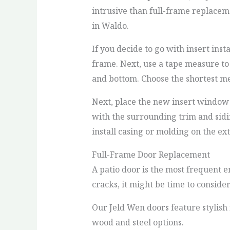
intrusive than full-frame replacem
in Waldo.
If you decide to go with insert in
frame. Next, use a tape measure to
and bottom. Choose the shortest me
Next, place the new insert window
with the surrounding trim and sidin
install casing or molding on the ex
Full-Frame Door Replacement
A patio door is the most frequent en
cracks, it might be time to conside
Our Jeld Wen doors feature stylish 
wood and steel options.