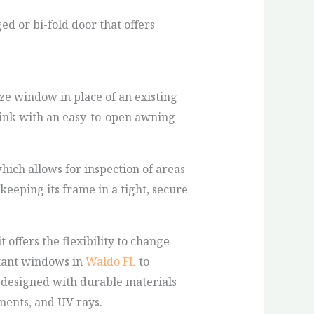
ed or bi-fold door that offers
size window in place of an existing
ink with an easy-to-open awning
ich allows for inspection of areas
eping its frame in a tight, secure
offers the flexibility to change
stant windows in
Waldo FL
to
 designed with durable materials
ments, and UV rays.