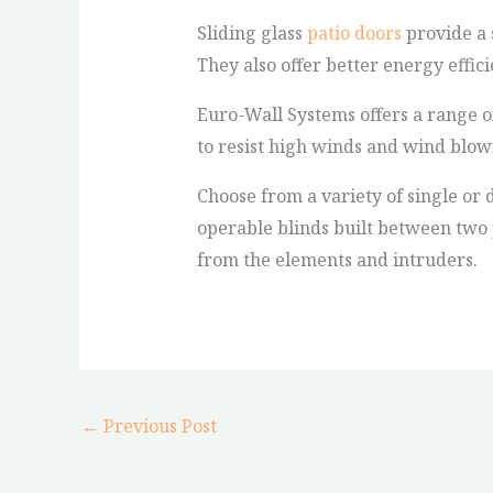
Sliding glass
patio doors
provide a 
They also offer better energy effic
Euro-Wall Systems offers a range o
to resist high winds and wind blow
Choose from a variety of single or 
operable blinds built between two p
from the elements and intruders.
←
Previous Post