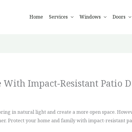
Home
Services
Windows
Doors
 With Impact-Resistant Patio D
bring in natural light and create a more open space. Howev
r. Protect your home and family with impact-resistant pati