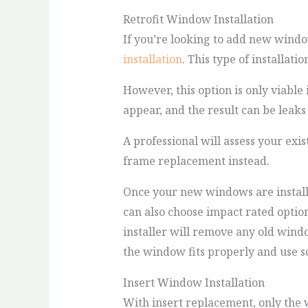
Retrofit Window Installation
If you’re looking to add new windo
installation
. This type of installat
However, this option is only viable 
appear, and the result can be leaks 
A professional will assess your exis
frame replacement instead.
Once your new windows are installed
can also choose impact rated option
installer will remove any old win
the window fits properly and use sc
Insert Window Installation
With insert replacement, only the 