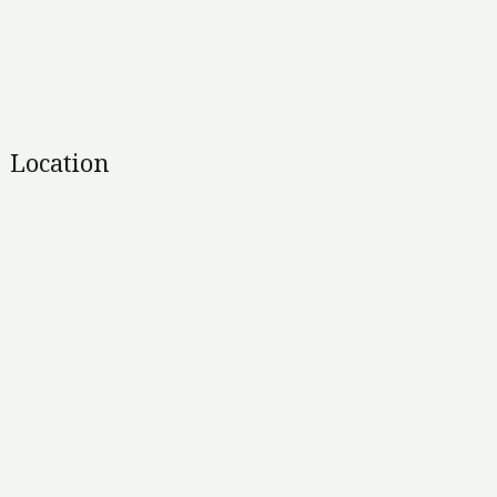
Location