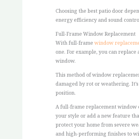
Choosing the best patio door depend
energy efficiency and sound control
Full-Frame Window Replacement
With full-frame
window replacem
one. For example, you can replace
window.
This method of window replacement 
damaged by rot or weathering. It’
position.
A full-frame replacement window ca
your style or add a new feature th
protect your home from severe wea
and high-performing finishes to wi