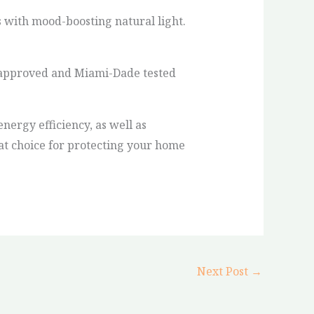
 with mood-boosting natural light.
ct approved and Miami-Dade tested
nergy efficiency, as well as
eat choice for protecting your home
Next Post
→