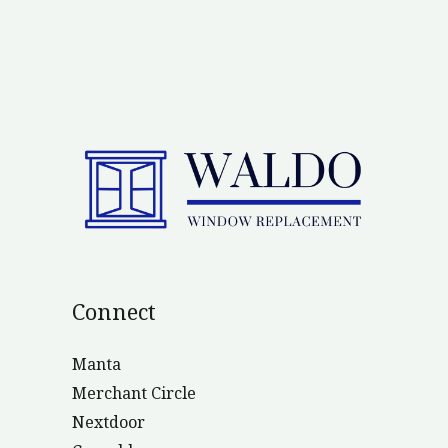
Connect
Manta
Merchant Circle
Nextdoor