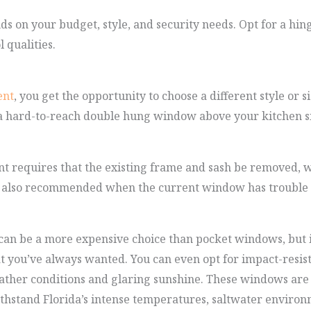
s on your budget, style, and security needs. Opt for a hing
 qualities.
ent
, you get the opportunity to choose a different style or 
 a hard-to-reach double hung window above your kitchen s
requires that the existing frame and sash be removed, wh
s also recommended when the current window has trouble ke
n be a more expensive choice than pocket windows, but it 
at you’ve always wanted. You can even opt for impact-resi
ther conditions and glaring sunshine. These windows are
thstand Florida’s intense temperatures, saltwater environ