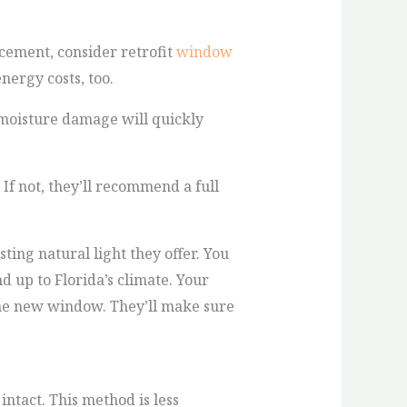
cement, consider retrofit
window
nergy costs, too.
, moisture damage will quickly
 If not, they’ll recommend a full
ing natural light they offer. You
d up to Florida’s climate. Your
the new window. They’ll make sure
ntact. This method is less