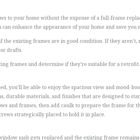
ws to your home without the expense of a full-frame repla
ion can enhance the appearance of your home and save you e
if the existing frames are in good condition. If they aren’t
or drafts.
ting frames and determine if they’re suitable for a retrofit.
, you’ll be able to enjoy the spacious view and mood-boost
s, durable materials, and finishes that are designed to stan
dows and frames, then add caulk to prepare the frame for 
rews strategically placed to hold it in place.
window sash gets replaced and the existing frame remains i