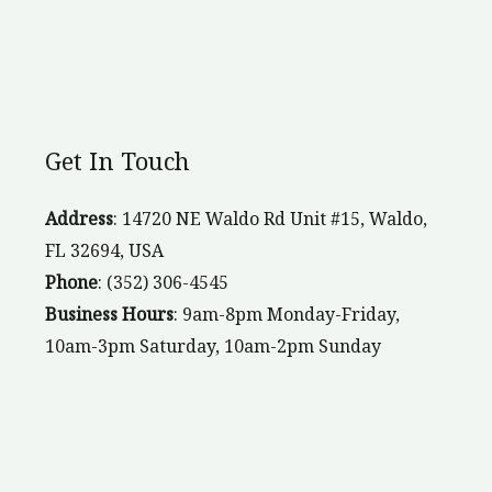
Get In Touch
Address
: 14720 NE Waldo Rd Unit #15, Waldo,
FL 32694, USA
Phone
: (352) 306-4545
Business Hours
: 9am-8pm Monday-Friday,
10am-3pm Saturday, 10am-2pm Sunday