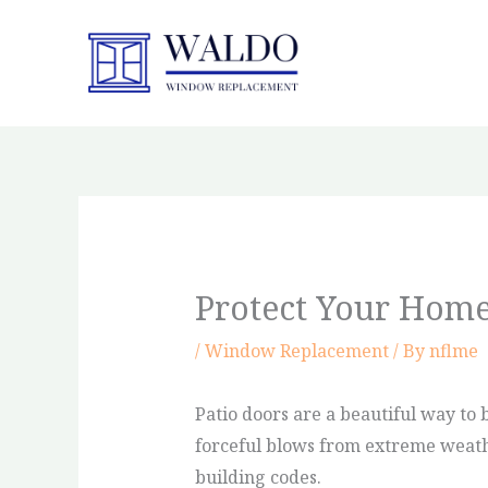
Skip
to
content
Protect Your Home
/
Window Replacement
/ By
nflme
Patio doors are a beautiful way to 
forceful blows from extreme weathe
building codes.