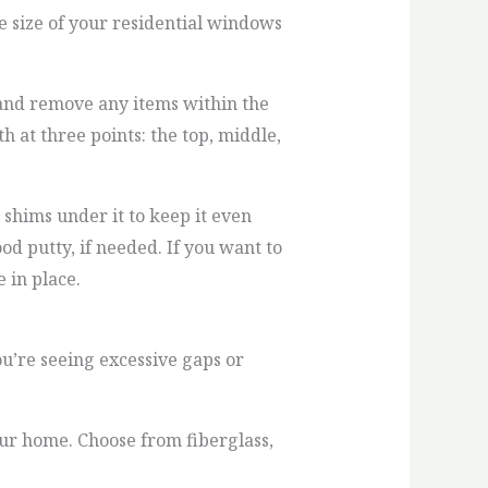
e size of your residential windows
 and remove any items within the
 at three points: the top, middle,
hims under it to keep it even
od putty, if needed. If you want to
 in place.
ou’re seeing excessive gaps or
your home. Choose from fiberglass,