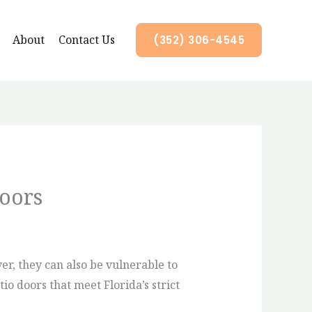
About
Contact Us
(352) 306-4545
oors
er, they can also be vulnerable to
o doors that meet Florida’s strict