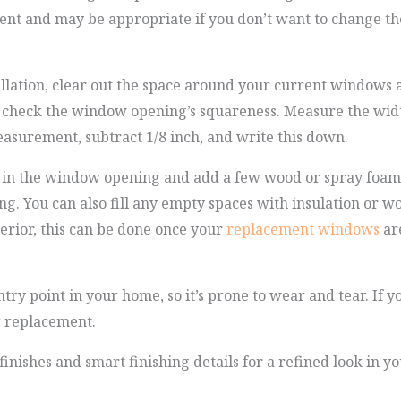
ent and may be appropriate if you don’t want to change th
stallation, clear out the space around your current windows
 check the window opening’s squareness. Measure the width
asurement, subtract 1/8 inch, and write this down.
 in the window opening and add a few wood or spray foam s
g. You can also fill any empty spaces with insulation or wo
terior, this can be done once your
replacement windows
are
try point in your home, so it’s prone to wear and tear. If y
r replacement.
finishes and smart finishing details for a refined look in 