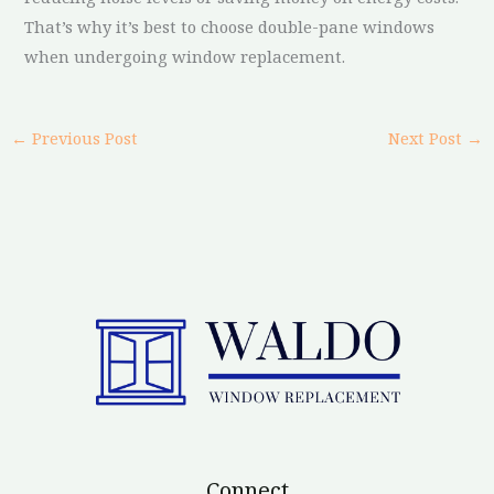
That’s why it’s best to choose double-pane windows
when undergoing window replacement.
←
Previous Post
Next Post
→
Connect