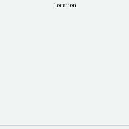
Location