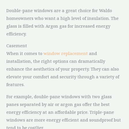
Double-pane windows are a great choice for Waldo
homeowners who want a high level of insulation. The
glass is filled with Argon gas for increased energy
efficiency.
Casement
When it comes to
window replacement
and
installation, the right options can dramatically
enhance the aesthetics of your property. They can also
elevate your comfort and security through a variety of
features.
For example, double-pane windows with two glass
panes separated by air or argon gas offer the best
energy efficiency at an affordable price. Triple-pane
windows are more energy efficient and soundproof but
tend to be costlier.