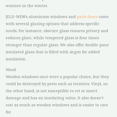
warmer in the winter.
JELD-WEN’s aluminum windows and
patio doors
come
with several glazing options that address specific
needs. For instance, obscure glass ensures privacy and
reduces glare, while tempered glass is four times
stronger than regular glass. We also offer double-pane
insulated glass that is filled with Argon for added
insulation.
Wood
Wooden windows once were a popular choice, but they
could be destroyed by pests such as termites. Vinyl, on
the other hand, is not susceptible to rot or insect
damage and has an insulating value. It also doesn’t
cost as much as wooden windows and is easier to care
for.