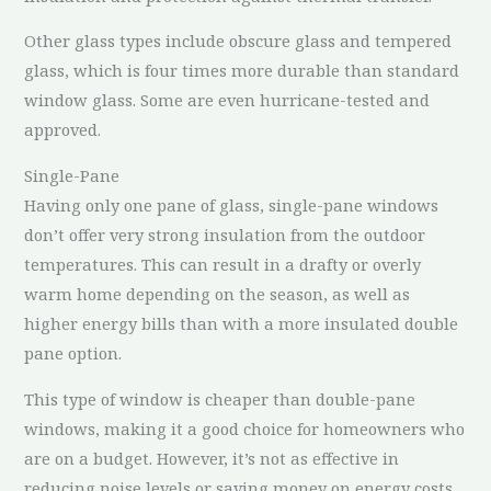
Other glass types include obscure glass and tempered
glass, which is four times more durable than standard
window glass. Some are even hurricane-tested and
approved.
Single-Pane
Having only one pane of glass, single-pane windows
don’t offer very strong insulation from the outdoor
temperatures. This can result in a drafty or overly
warm home depending on the season, as well as
higher energy bills than with a more insulated double
pane option.
This type of window is cheaper than double-pane
windows, making it a good choice for homeowners who
are on a budget. However, it’s not as effective in
reducing noise levels or saving money on energy costs.