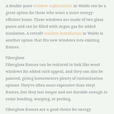
A double-pane
window replacement
in Waldo can be a
great option for those who want a more energy-
efficient home. These windows are made of two glass
panes and can be filled with Argon gas for added
insulation. A retrofit
window installation
in Waldo is
another option that fits new windows into existing
frames.
Fiberglass
Fiberglass frames can be textured to look like wood
windows for added curb appeal, and they can also be
painted, giving homeowners plenty of customization
options. They’re often more expensive than vinyl
frames, but they last longer and are durable enough to
resist bending, warping, or peeling.
Fiberglass frames are a good choice for energy