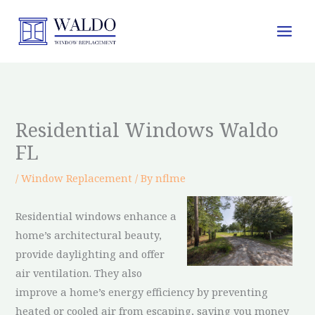
Skip
to
content
Residential Windows Waldo
FL
/
Window Replacement
/ By
nflme
Residential windows enhance a
home’s architectural beauty,
provide daylighting and offer
air ventilation. They also
improve a home’s energy efficiency by preventing
heated or cooled air from escaping, saving you money