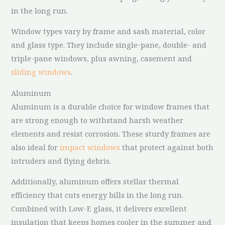
in the long run.
Window types vary by frame and sash material, color
and glass type. They include single-pane, double- and
triple-pane windows, plus awning, casement and
sliding windows
.
Aluminum
Aluminum is a durable choice for window frames that
are strong enough to withstand harsh weather
elements and resist corrosion. These sturdy frames are
also ideal for
impact windows
that protect against both
intruders and flying debris.
Additionally, aluminum offers stellar thermal
efficiency that cuts energy bills in the long run.
Combined with Low-E glass, it delivers excellent
insulation that keeps homes cooler in the summer and