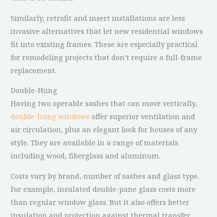
Similarly, retrofit and insert installations are less
invasive alternatives that let new residential windows
fit into existing frames. These are especially practical
for remodeling projects that don’t require a full-frame
replacement.
Double-Hung
Having two operable sashes that can move vertically,
double-hung windows
offer superior ventilation and
air circulation, plus an elegant look for houses of any
style. They are available in a range of materials
including wood, fiberglass and aluminum.
Costs vary by brand, number of sashes and glass type.
For example, insulated double-pane glass costs more
than regular window glass. But it also offers better
insulation and protection against thermal transfer.