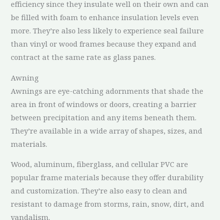
efficiency since they insulate well on their own and can
be filled with foam to enhance insulation levels even
more. They’re also less likely to experience seal failure
than vinyl or wood frames because they expand and
contract at the same rate as glass panes.
Awning
Awnings are eye-catching adornments that shade the
area in front of windows or doors, creating a barrier
between precipitation and any items beneath them.
They’re available in a wide array of shapes, sizes, and
materials.
Wood, aluminum, fiberglass, and cellular PVC are
popular frame materials because they offer durability
and customization. They’re also easy to clean and
resistant to damage from storms, rain, snow, dirt, and
vandalism.