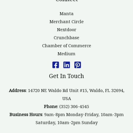
Manta
Merchant Circle
Nextdoor
Crunchbase
Chamber of Commerce
Medium
Get In Touch
Address
: 14720 NE Waldo Rd Unit #15, Waldo, FL 32694,
USA
Phone
: (352) 306-4545
Business Hours
: 9am-8pm Monday-Friday, 10am-3pm
Saturday, 10am-2pm Sunday