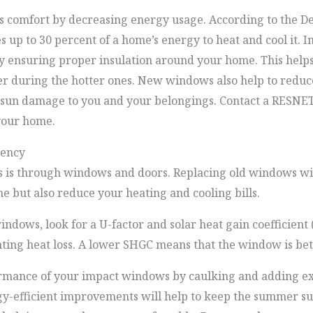
comfort by decreasing energy usage. According to the De
 up to 30 percent of a home’s energy to heat and cool it.
y ensuring proper insulation around your home. This hel
er during the hotter ones. New windows also help to reduc
 sun damage to you and your belongings. Contact a RESNET 
your home.
iency
oss is through windows and doors. Replacing old windows 
e but also reduce your heating and cooling bills.
dows, look for a U-factor and solar heat gain coefficient 
ting heat loss. A lower SHGC means that the window is bett
rmance of your impact windows by caulking and adding ext
gy-efficient improvements will help to keep the summer sun