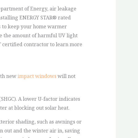
partment of Energy, air leakage
 Installing ENERGY STAR® rated
ps to keep your home warmer
e the amount of harmful UV light
certified contractor to learn more
with new
impact windows
will not
(SHGC). A lower U-factor indicates
er at blocking out solar heat.
erior shading, such as awnings or
 out and the winter air in, saving