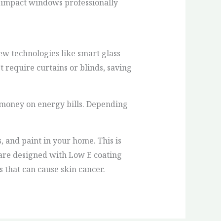
 impact windows professionally
w technologies like smart glass
’t require curtains or blinds, saving
money on energy bills. Depending
 and paint in your home. This is
 are designed with Low E coating
 that can cause skin cancer.