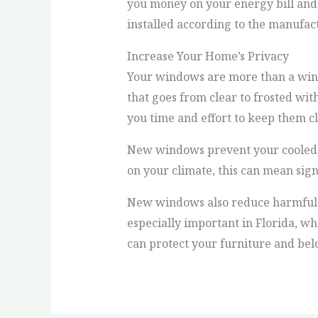
you money on your energy bill and
installed according to the manufa
Increase Your Home’s Privacy
Your windows are more than a wind
that goes from clear to frosted with
you time and effort to keep them c
New windows prevent your cooled o
on your climate, this can mean sign
New windows also reduce harmful UV
especially important in Florida, w
can protect your furniture and bel