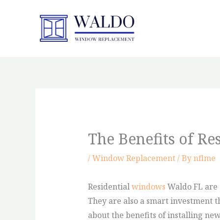
Skip
to
content
The Benefits of R
/
Window Replacement
/ By
nflme
Residential
windows
Waldo FL are 
They are also a smart investment t
about the benefits of installing n