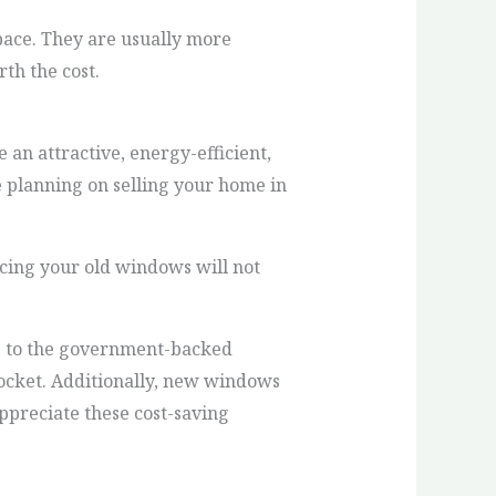
space. They are usually more
th the cost.
 an attractive, energy-efficient,
e planning on selling your home in
cing your old windows will not
ng to the government-backed
ocket. Additionally, new windows
appreciate these cost-saving