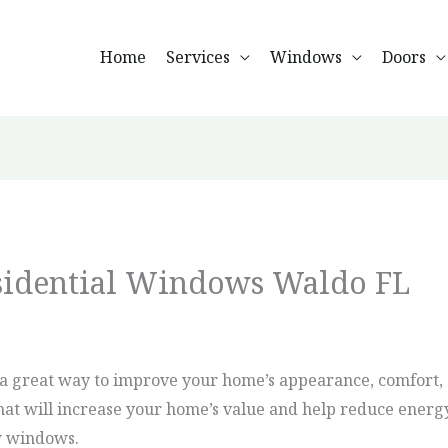
Home
Services
Windows
Doors
esidential Windows Waldo FL
a great way to improve your home’s appearance, comfort, e
hat will increase your home’s value and help reduce energy
ew windows.