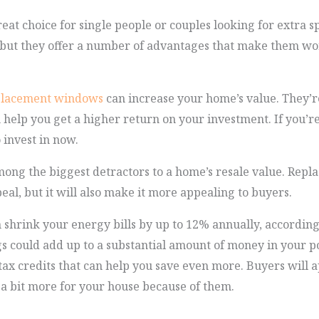
eat choice for single people or couples looking for extra 
but they offer a number of advantages that make them wor
placement windows
can increase your home’s value. They’re
help you get a higher return on your investment. If you’r
o invest in now.
ng the biggest detractors to a home’s resale value. Repla
al, but it will also make it more appealing to buyers.
 shrink your energy bills by up to 12% annually, accordi
s could add up to a substantial amount of money in your p
tax credits that can help you save even more. Buyers will 
 a bit more for your house because of them.