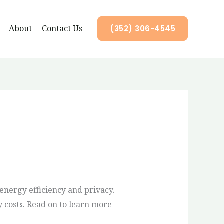
About
Contact Us
(352) 306-4545
nergy efficiency and privacy.
 costs. Read on to learn more