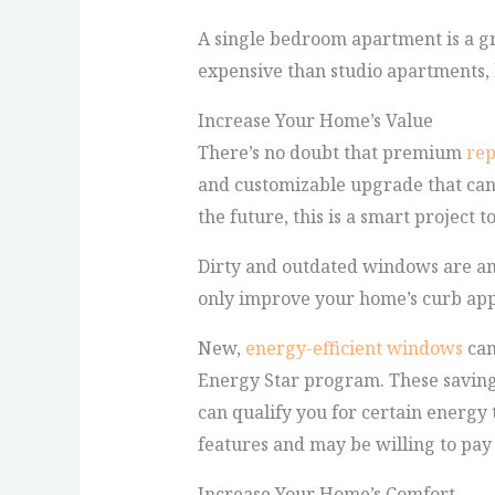
A single bedroom apartment is a gr
expensive than studio apartments, 
Increase Your Home’s Value
There’s no doubt that premium
re
and customizable upgrade that can 
the future, this is a smart project t
Dirty and outdated windows are amo
only improve your home’s curb appe
New,
energy-efficient windows
can
Energy Star program. These saving
can qualify you for certain energy 
features and may be willing to pay
Increase Your Home’s Comfort