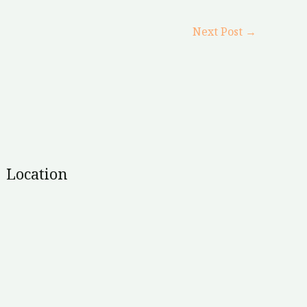
Next Post
→
Location