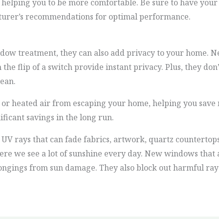
 helping you to be more comfortable. Be sure to have your
cturer’s recommendations for optimal performance.
ow treatment, they can also add privacy to your home. Ne
 the flip of a switch provide instant privacy. Plus, they don
lean.
r heated air from escaping your home, helping you save 
ificant savings in the long run.
 rays that can fade fabrics, artwork, quartz countertops,
here we see a lot of sunshine every day. New windows that
ongings from sun damage. They also block out harmful rays