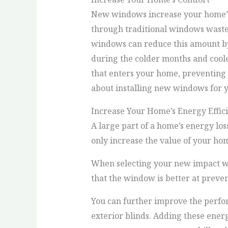
New windows increase your home’s 
through traditional windows wastes
windows can reduce this amount b
during the colder months and cool
that enters your home, preventing
about installing new windows for 
Increase Your Home’s Energy Effic
A large part of a home’s energy l
only increase the value of your hom
When selecting your new impact win
that the window is better at preven
You can further improve the perfo
exterior blinds. Adding these ener