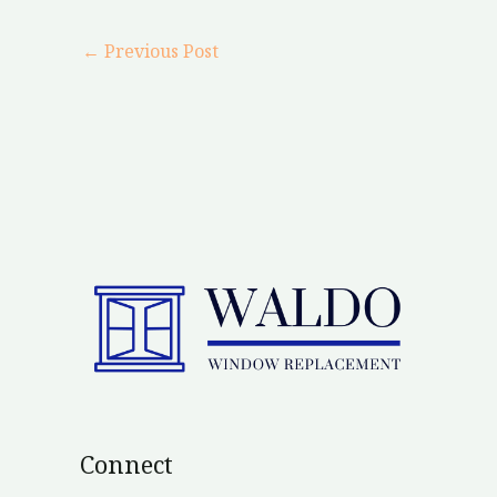
←
Previous Post
Connect