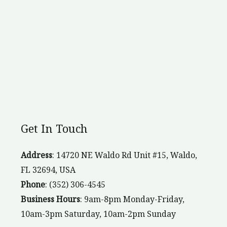
Get In Touch
Address
: 14720 NE Waldo Rd Unit #15, Waldo,
FL 32694, USA
Phone
: (352) 306-4545
Business Hours
: 9am-8pm Monday-Friday,
10am-3pm Saturday, 10am-2pm Sunday