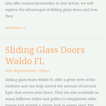
also offer numerous benefits. In this article, we will
explore the advantages of sliding glass doors and how
they
Read More »
Sliding Glass Doors
Sliding
Glass
Waldo FL
Doors
Waldo
Door Replacement
/
nflme
FL
Sliding glass doors Waldo FL offer a great view of the
outdoors and can help control the amount of natural
light that enters your home. They are also available in
many different styles and grilles to compliment older
homes and provide a classic look to newer ones. The