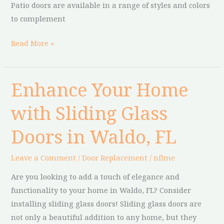
Patio doors are available in a range of styles and colors
to complement
Read More »
Enhance Your Home
Enhance
Your
with Sliding Glass
Home
with
Doors in Waldo, FL
Sliding
Glass
Leave a Comment
/
Door Replacement
/
nflme
Doors
Are you looking to add a touch of elegance and
in
functionality to your home in Waldo, FL? Consider
Waldo,
installing sliding glass doors! Sliding glass doors are
FL
not only a beautiful addition to any home, but they