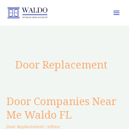
Skip
to
content
Door Replacement
Door Companies Near
Door
Companies
Me Waldo FL
Near
Me
Door Replacement
/
nflme
Waldo