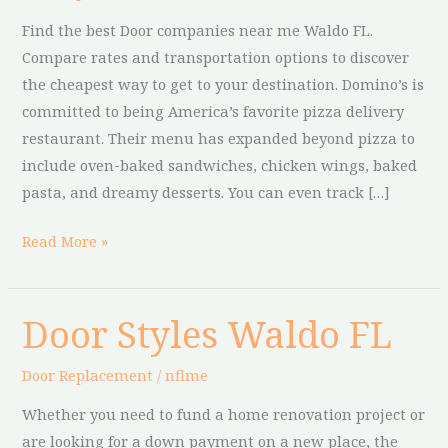
FL
Find the best Door companies near me Waldo FL.
Compare rates and transportation options to discover
the cheapest way to get to your destination. Domino’s is
committed to being America’s favorite pizza delivery
restaurant. Their menu has expanded beyond pizza to
include oven-baked sandwiches, chicken wings, baked
pasta, and dreamy desserts. You can even track […]
Read More »
Door Styles Waldo FL
Door
Styles
Door Replacement
/
nflme
Waldo
FL
Whether you need to fund a home renovation project or
are looking for a down payment on a new place, the