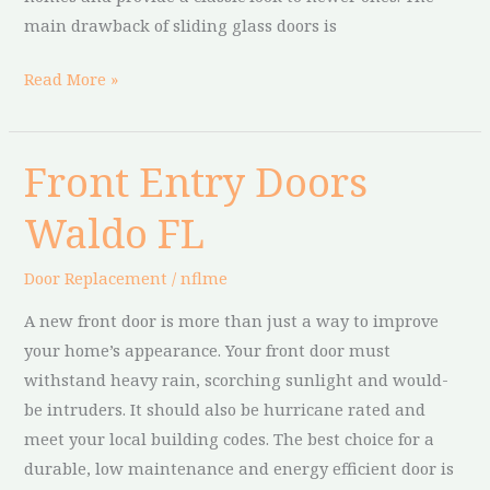
main drawback of sliding glass doors is
Read More »
Front Entry Doors
Front
Entry
Waldo FL
Doors
Waldo
Door Replacement
/
nflme
FL
A new front door is more than just a way to improve
your home’s appearance. Your front door must
withstand heavy rain, scorching sunlight and would-
be intruders. It should also be hurricane rated and
meet your local building codes. The best choice for a
durable, low maintenance and energy efficient door is