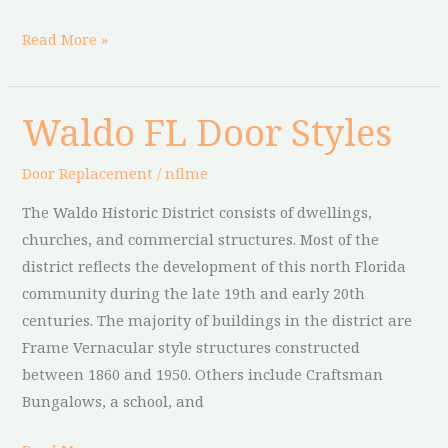
Read More »
Waldo FL Door Styles
Waldo
FL
Door Replacement
/
nflme
Door
Styles
The Waldo Historic District consists of dwellings,
churches, and commercial structures. Most of the
district reflects the development of this north Florida
community during the late 19th and early 20th
centuries. The majority of buildings in the district are
Frame Vernacular style structures constructed
between 1860 and 1950. Others include Craftsman
Bungalows, a school, and