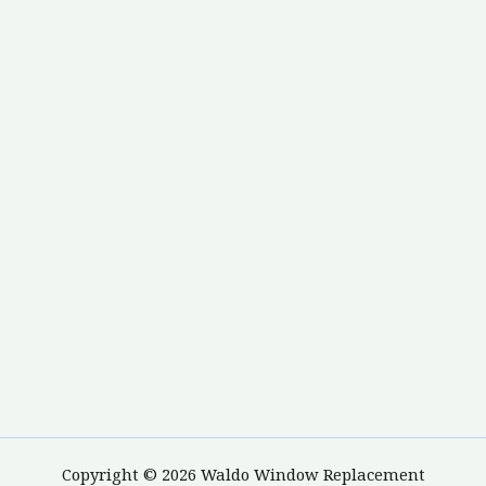
Copyright © 2026 Waldo Window Replacement