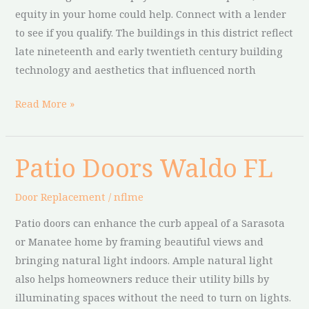
equity in your home could help. Connect with a lender
to see if you qualify. The buildings in this district reflect
late nineteenth and early twentieth century building
technology and aesthetics that influenced north
Read More »
Patio Doors Waldo FL
Patio
Doors
Door Replacement
/
nflme
Waldo
FL
Patio doors can enhance the curb appeal of a Sarasota
or Manatee home by framing beautiful views and
bringing natural light indoors. Ample natural light
also helps homeowners reduce their utility bills by
illuminating spaces without the need to turn on lights.