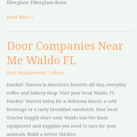
fiberglass. Fiberglass doors
Read More »
Door Companies Near
Door
Companies
Me Waldo FL
Near
Me
Door Replacement
/
nflme
Waldo
FL
Dunkin’ Donuts is America’s favorite all-day, everyday
coffee and bakery shop. Visit your local Waldo, FL
Dunkin’ Donuts today for a delicious donut, a cold
beverage or a tasty breakfast sandwich. Your local
Tractor Supply store near Waldo has the farm
equipment and supplies you need to care for your
animals. Build a better chicken