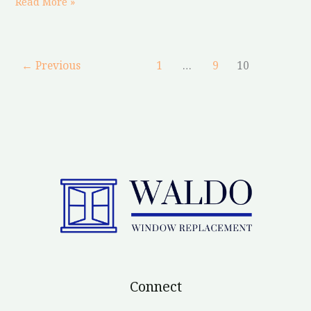
Read More »
←
Previous
1
…
9
10
Connect