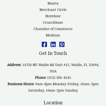
Manta
Merchant Circle
Nextdoor
Crunchbase
Chamber of Commerce
Medium
Get In Touch
Address
: 14720 NE Waldo Rd Unit #15, Waldo, FL 32694,
USA
Phone
: (352) 306-4545
Business Hours
: 9am-8pm Monday-Friday, 10am-3pm
Saturday, 10am-2pm Sunday
Location