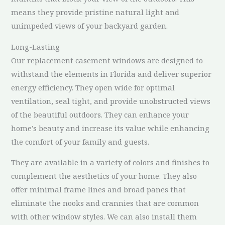
means they provide pristine natural light and
unimpeded views of your backyard garden.
Long-Lasting
Our replacement casement windows are designed to
withstand the elements in Florida and deliver superior
energy efficiency. They open wide for optimal
ventilation, seal tight, and provide unobstructed views
of the beautiful outdoors. They can enhance your
home’s beauty and increase its value while enhancing
the comfort of your family and guests.
They are available in a variety of colors and finishes to
complement the aesthetics of your home. They also
offer minimal frame lines and broad panes that
eliminate the nooks and crannies that are common
with other window styles. We can also install them