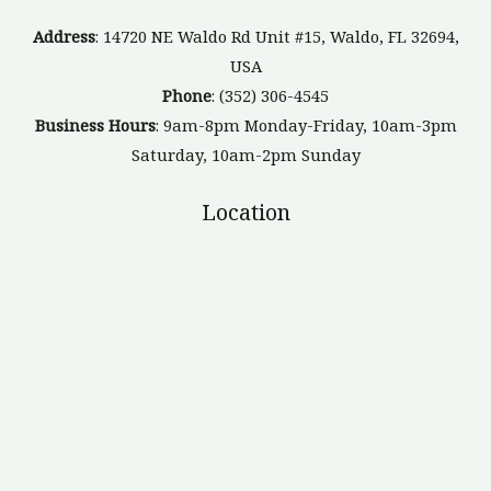
Address
: 14720 NE Waldo Rd Unit #15, Waldo, FL 32694,
USA
Phone
: (352) 306-4545
Business Hours
: 9am-8pm Monday-Friday, 10am-3pm
Saturday, 10am-2pm Sunday
Location