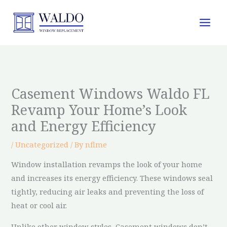
Skip
to
content
Casement Windows Waldo FL
Revamp Your Home’s Look
and Energy Efficiency
/
Uncategorized
/ By
nflme
Window installation revamps the look of your home
and increases its energy efficiency. These windows seal
tightly, reducing air leaks and preventing the loss of
heat or cool air.
Unlike other window styles, Casement windows don’t