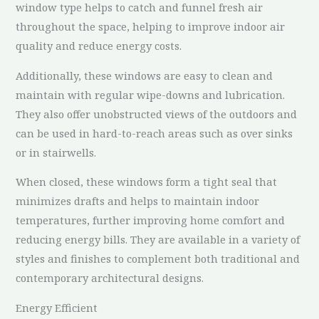
window type helps to catch and funnel fresh air
throughout the space, helping to improve indoor air
quality and reduce energy costs.
Additionally, these windows are easy to clean and
maintain with regular wipe-downs and lubrication.
They also offer unobstructed views of the outdoors and
can be used in hard-to-reach areas such as over sinks
or in stairwells.
When closed, these windows form a tight seal that
minimizes drafts and helps to maintain indoor
temperatures, further improving home comfort and
reducing energy bills. They are available in a variety of
styles and finishes to complement both traditional and
contemporary architectural designs.
Energy Efficient