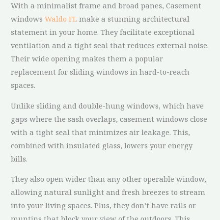
With a minimalist frame and broad panes, Casement
windows
Waldo FL
make a stunning architectural
statement in your home. They facilitate exceptional
ventilation and a tight seal that reduces external noise.
Their wide opening makes them a popular
replacement for sliding windows in hard-to-reach
spaces.
Unlike sliding and double-hung windows, which have
gaps where the sash overlaps, casement windows close
with a tight seal that minimizes air leakage. This,
combined with insulated glass, lowers your energy
bills.
They also open wider than any other operable window,
allowing natural sunlight and fresh breezes to stream
into your living spaces. Plus, they don’t have rails or
muntins that block your view of the outdoors. This