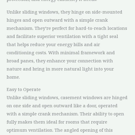
Unlike sliding windows, they hinge on side-mounted
hinges and open outward with a simple crank
mechanism. They’re perfect for hard-to-reach locations
and facilitate superior ventilation with a tight seal
that helps reduce your energy bills and air
conditioning costs. With minimal framework and
broad panes, they enhance your connection with
nature and bring in more natural light into your
home.
Easy to Operate
Unlike sliding windows, casement windows are hinged
on one side and open outward like a door, operated
with a simple crank mechanism. Their ability to open
fully makes them ideal for rooms that require
optimum ventilation. The angled opening of this