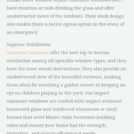
have muntins or rails dividing the glass and offer
unobstructed views of the outdoors. Their sleek design
also makes them a better egress option in the event of
an emergency.
Superior Ventilation
Casement windows
offer the best top-to-bottom
ventilation among all operable window types, and they
have the least visual obstructions. They also provide an
unobstructed view of the beautiful outdoors, making
them ideal for watching a golden sunset or keeping an
eye on children playing in the yard. Our impact
casement windows are crafted with impact-resistant
laminated glass and reinforced aluminum or vinyl
frames that meet Miami-Dade hurricane building
codes and ensure your home has the strength,
protection, and energy efficiency it needs.