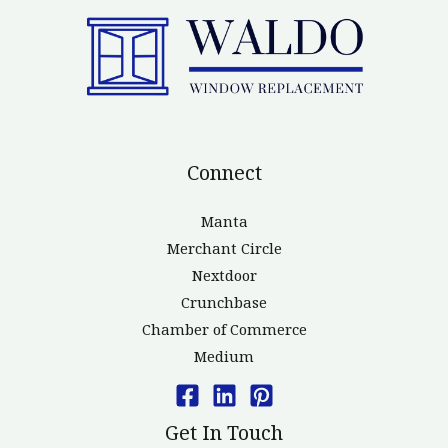
Connect
Manta
Merchant Circle
Nextdoor
Crunchbase
Chamber of Commerce
Medium
Get In Touch