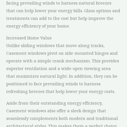
facing prevailing winds to harness natural breezes
that can help lower your energy bills. Glass options and
treatments can add to the cost but help improve the
energy efficiency of your home.
Increased Home Value
Unlike sliding windows that move along tracks,
Casement windows pivot on side-mounted hinges and
operate with a simple crank mechanism. This provides
superior ventilation and a wide-open viewing area
that maximizes natural light. In addition, they can be
positioned to face prevailing winds to harness
refreshing breezes that help lower your energy costs.
Aside from their outstanding energy efficiency,
Casement windows also offer a sleek design that
seamlessly complements both modern and traditional
architectural styles. This makes them a perfect choice