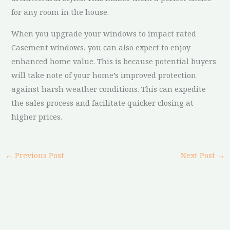
for any room in the house.
When you upgrade your windows to impact rated
Casement windows, you can also expect to enjoy
enhanced home value. This is because potential buyers
will take note of your home’s improved protection
against harsh weather conditions. This can expedite
the sales process and facilitate quicker closing at
higher prices.
←
Previous Post
Next Post
→