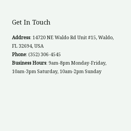
Get In Touch
Address
: 14720 NE Waldo Rd Unit #15, Waldo,
FL 32694, USA
Phone
: (352) 306-4545
Business Hours
: 9am-8pm Monday-Friday,
10am-3pm Saturday, 10am-2pm Sunday