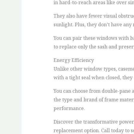
in hard-to-reach areas like over si
They also have fewer visual obstru
sunlight. Plus, they don’t have an
You can pair these windows with b
to replace only the sash and preser
Energy Efficiency
Unlike other window types, casem
with a tight seal when closed, the
You can choose from double-pane an
the type and brand of frame materia
performance.
Discover the transformative powe
replacement option. Call today to 