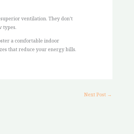
uperior ventilation. They don’t
w types.
oster a comfortable indoor
zes that reduce your energy bills.
Next Post
→