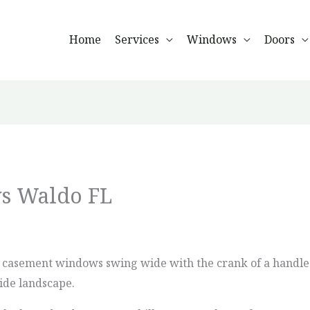
Home
Services
Windows
Doors
s Waldo FL
, casement windows swing wide with the crank of a handle.
ide landscape.