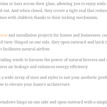
ins or bars across their glass, allowing you to enjoy wid
 out. And when closed, they create a tight seal that reduc
homes with children thanks to their locking mechanism.
ment
and installation projects for homes and businesses, c
ed view. Hinged on one side, they open outward and latch ti
facilitates natural airflow.
vailing winds to harness the power of natural breezes and 
izes air leakage and enhances energy efficiency.
 wide array of sizes and styles to suit your aesthetic pre
w to elevate your home’s architecture.
windows hinge on one side and open outward with a simple