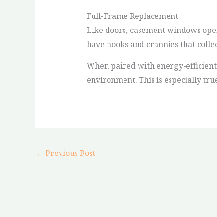
Full-Frame Replacement
Like doors, casement windows open 
have nooks and crannies that colle
When paired with energy-efficient 
environment. This is especially tru
←
Previous Post