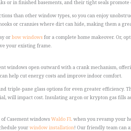
nks or in finished basements, and their tight seals promote 
ctions than other window types, so you can enjoy unobstru
y nooks or crannies where dirt can hide, making them a grea
ay or
bow windows
for a complete home makeover. Or, opt
ve your existing frame.
ent windows open outward with a crank mechanism, offeri
y can help cut energy costs and improve indoor comfort.
d triple-pane glass options for even greater efficiency. 
l, will impact cost. Insulating argon or krypton gas fills 
r of Casement windows
Waldo FL
when you revamp your home
schedule your
window installation
! Our friendly team can 