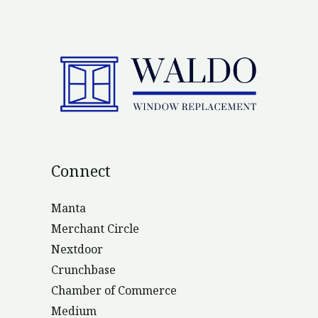
Connect
Manta
Merchant Circle
Nextdoor
Crunchbase
Chamber of Commerce
Medium