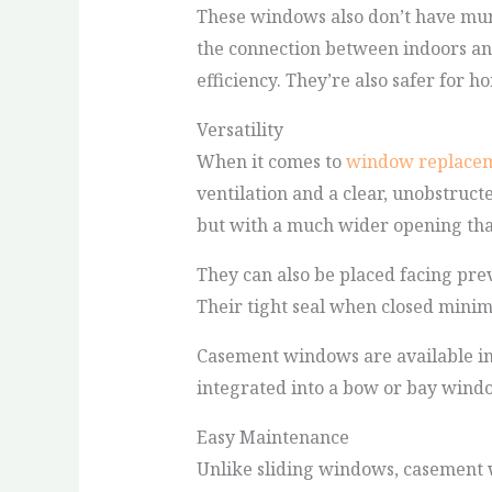
These windows also don’t have munt
the connection between indoors and
efficiency. They’re also safer for 
Versatility
When it comes to
window replace
ventilation and a clear, unobstruct
but with a much wider opening that 
They can also be placed facing pre
Their tight seal when closed minim
Casement windows are available in a
integrated into a bow or bay windo
Easy Maintenance
Unlike sliding windows, casement 