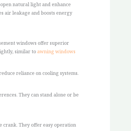
e-open natural light and enhance
es air leakage and boosts energy
asement windows offer superior
ghtly, similar to
awning windows
reduce reliance on cooling systems.
ferences. They can stand alone or be
 crank. They offer easy operation