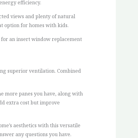
energy efficiency.
cted views and plenty of natural
t option for homes with kids.
 for an insert window replacement
ng superior ventilation. Combined
The more panes you have, along with
add extra cost but improve
’s aesthetics with this versatile
answer any questions you have.