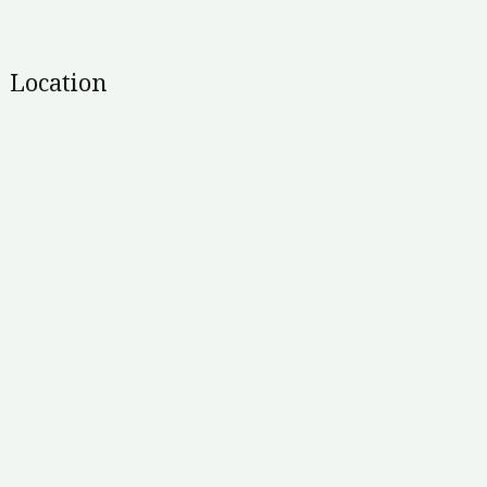
Location