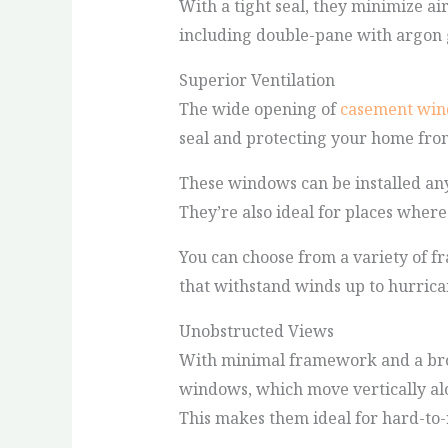
With a tight seal, they minimize ai
including double-pane with argon g
Superior Ventilation
The wide opening of
casement wi
seal and protecting your home fro
These windows can be installed an
They’re also ideal for places where
You can choose from a variety of f
that withstand winds up to hurrica
Unobstructed Views
With minimal framework and a bro
windows, which move vertically al
This makes them ideal for hard-to-r