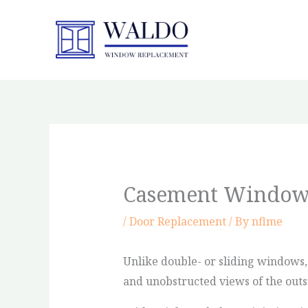
Skip
to
content
Casement Window
/
Door Replacement
/ By
nflme
Unlike double- or sliding windows
and unobstructed views of the outs