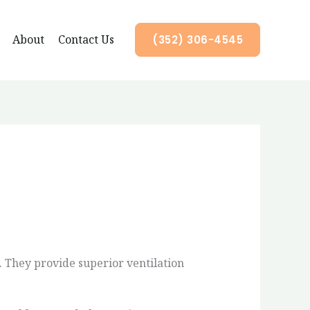
About
Contact Us
(352) 306-4545
 They provide superior ventilation