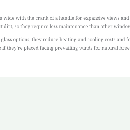
wide with the crank of a handle for expansive views and s
ct dirt, so they require less maintenance than other windo
glass options, they reduce heating and cooling costs and f
e if they’re placed facing prevailing winds for natural bree