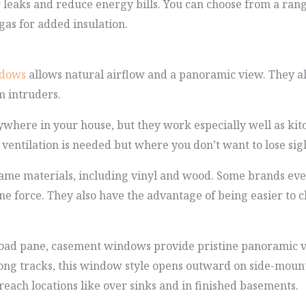
r leaks and reduce energy bills. You can choose from a rang
as for added insulation.
ndows
allows natural airflow and a panoramic view. They also
m intruders.
ywhere in your house, but they work especially well as k
 ventilation is needed but where you don’t want to lose sigh
rame materials, including vinyl and wood. Some brands even
ne force. They also have the advantage of being easier to 
ad pane, casement windows provide pristine panoramic vi
ong tracks, this window style opens outward on side-mount
each locations like over sinks and in finished basements.