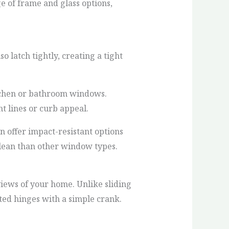
e of frame and glass options,
 latch tightly, creating a tight
itchen or bathroom windows.
t lines or curb appeal.
 offer impact-resistant options
clean than other window types.
ews of your home. Unlike sliding
ed hinges with a simple crank.