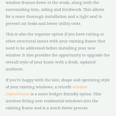
window frames down to the studs, along with the
surrounding trim, siding and brickwork. This allows
for a more thorough installation and a tight seal to
prevent air leaks and lower utility costs.
This is also the superior option if you have rotting or
other structural issues with your existing frame that
need to be addressed before installing your new
window. It also provides the opportunity to upgrade the
overall style of your home with a fresh, updated
aesthetic.
If you’re happy with the size, shape and operating style
of your existing windows, a retrofit
window
replacement
is a more budget-friendly option. This
involves fitting new residential windows into the
existing frame and is a much faster process.