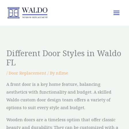
Skip
to
content
Different Door Styles in Waldo
FL
/
Door Replacement
/ By
nflme
A front door is a key home feature, balancing
aesthetics with functionality and budget. A skilled
Waldo custom door design team offers a variety of
options to suit every style and budget.
Wooden doors are a timeless option that offer classic
beauty and durability. They can be customized with a