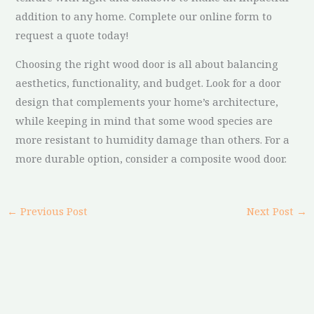
addition to any home. Complete our online form to
request a quote today!
Choosing the right wood door is all about balancing
aesthetics, functionality, and budget. Look for a door
design that complements your home’s architecture,
while keeping in mind that some wood species are
more resistant to humidity damage than others. For a
more durable option, consider a composite wood door.
←
Previous Post
Next Post
→