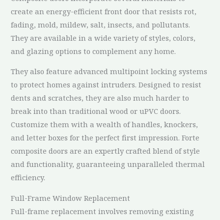
create an energy-efficient front door that resists rot,
fading, mold, mildew, salt, insects, and pollutants.
They are available in a wide variety of styles, colors,
and glazing options to complement any home.
They also feature advanced multipoint locking systems
to protect homes against intruders. Designed to resist
dents and scratches, they are also much harder to
break into than traditional wood or uPVC doors.
Customize them with a wealth of handles, knockers,
and letter boxes for the perfect first impression. Forte
composite doors are an expertly crafted blend of style
and functionality, guaranteeing unparalleled thermal
efficiency.
Full-Frame Window Replacement
Full-frame replacement involves removing existing