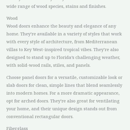
wide range of wood species, stains and finishes.
Wood
Wood doors enhance the beauty and elegance of any
home. They’re available in a variety of styles that work
with every style of architecture, from Mediterranean
villas to Key West-inspired tropical vibes. They’re also
designed to stand up to Florida’s challenging weather,
with solid-wood rails, stiles, and panels.
Choose panel doors for a versatile, customizable look or
slab doors for clean, simple lines that blend seamlessly
into modern homes. For a more dramatic appearance,
opt for arched doors. They’re also great for ventilating
your home, and their unique design stands out from
conventional rectangular doors.
Fiberglass