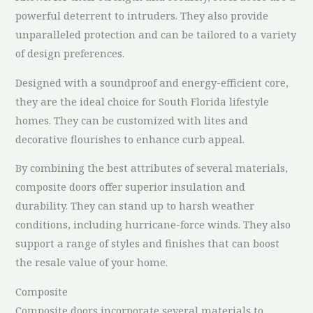
powerful deterrent to intruders. They also provide
unparalleled protection and can be tailored to a variety
of design preferences.
Designed with a soundproof and energy-efficient core,
they are the ideal choice for South Florida lifestyle
homes. They can be customized with lites and
decorative flourishes to enhance curb appeal.
By combining the best attributes of several materials,
composite doors offer superior insulation and
durability. They can stand up to harsh weather
conditions, including hurricane-force winds. They also
support a range of styles and finishes that can boost
the resale value of your home.
Composite
Composite doors incorporate several materials to