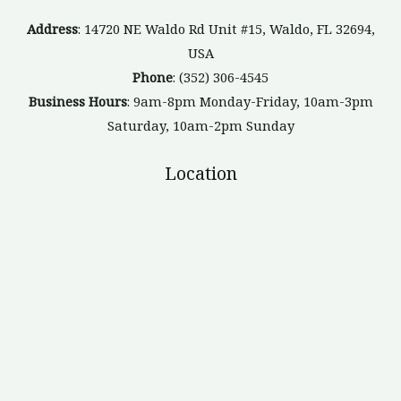
Address
: 14720 NE Waldo Rd Unit #15, Waldo, FL 32694,
USA
Phone
: (352) 306-4545
Business Hours
: 9am-8pm Monday-Friday, 10am-3pm
Saturday, 10am-2pm Sunday
Location