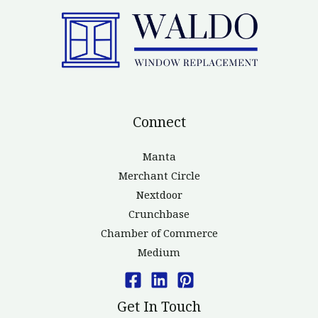
Connect
Manta
Merchant Circle
Nextdoor
Crunchbase
Chamber of Commerce
Medium
Get In Touch