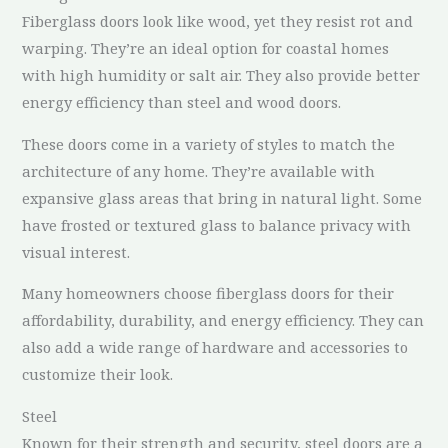
Fiberglass doors look like wood, yet they resist rot and
warping. They’re an ideal option for coastal homes
with high humidity or salt air. They also provide better
energy efficiency than steel and wood doors.
These doors come in a variety of styles to match the
architecture of any home. They’re available with
expansive glass areas that bring in natural light. Some
have frosted or textured glass to balance privacy with
visual interest.
Many homeowners choose fiberglass doors for their
affordability, durability, and energy efficiency. They can
also add a wide range of hardware and accessories to
customize their look.
Steel
Known for their strength and security, steel doors are a