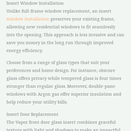
Insert Window Installation
Unlike full-frame window replacement, an insert
window installation
preserves your existing frame,
allowing new residential windows to fit seamlessly
into the opening. This approach is less invasive and can
save you money in the long run through improved
energy efficiency.
Choose from a range of glass types that suit your
preferences and home design. For instance, obscure
glass offers privacy while tempered glass is four times
stronger than regular glass. Moreover, double-pane
windows with Argon gas offer superior insulation and
help reduce your utility bills.
Insert Door Replacement
The Vapor front door glass insert combines graceful
texture with light and shadows to make an impactful