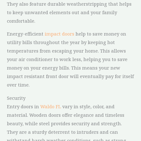
They also feature durable weatherstripping that helps
to keep unwanted elements out and your family
comfortable.
Energy-efficient
impact doors
help to save money on
utility bills throughout the year by keeping hot
temperatures from escaping your home. This allows
your air conditioner to work less, helping you to save
money on your energy bills. This means your new
impact resistant front door will eventually pay for itself
over time.
Security
Entry doors in
Waldo FL
vary in style, color, and
material. Wooden doors offer elegance and timeless
beauty, while steel provides security and strength.
They are a sturdy deterrent to intruders and can
withstand harsh weather conditions, such as strong