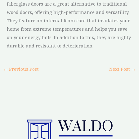
Fiberglass doors are a great alternative to traditional
wood doors, offering high-performance and versatility.
They feature an internal foam core that insulates your
home from extreme temperatures and helps you save
on your energy bills. In addition to this, they are highly
durable and resistant to deterioration.
←
Previous Post
Next Post
→