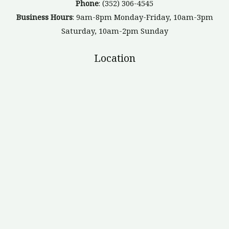
Phone
: (352) 306-4545
Business Hours
: 9am-8pm Monday-Friday, 10am-3pm
Saturday, 10am-2pm Sunday
Location