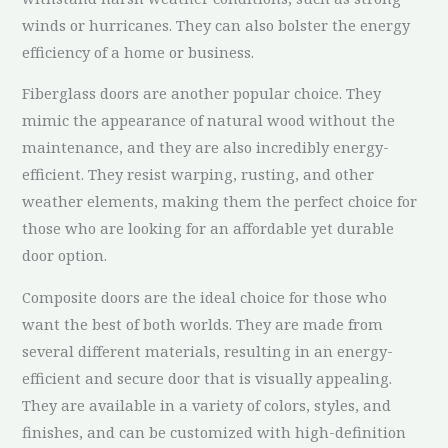
winds or hurricanes. They can also bolster the energy
efficiency of a home or business.
Fiberglass doors are another popular choice. They
mimic the appearance of natural wood without the
maintenance, and they are also incredibly energy-
efficient. They resist warping, rusting, and other
weather elements, making them the perfect choice for
those who are looking for an affordable yet durable
door option.
Composite doors are the ideal choice for those who
want the best of both worlds. They are made from
several different materials, resulting in an energy-
efficient and secure door that is visually appealing.
They are available in a variety of colors, styles, and
finishes, and can be customized with high-definition