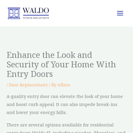
Skip
to
content
Enhance the Look and
Security of Your Home With
Entry Doors
/
Door Replacement
/ By
nflme
A quality entry door can elevate the look of your home
and boost curb appeal. It can also impede break-ins
and lower your energy bills.
There are several options available for residential
entry doors Waldo FL including wooden, fiberglass, and