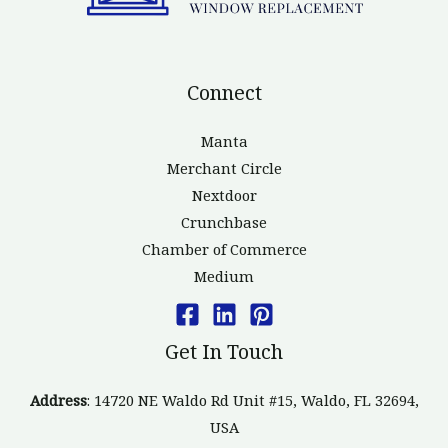
Connect
Manta
Merchant Circle
Nextdoor
Crunchbase
Chamber of Commerce
Medium
Get In Touch
Address
: 14720 NE Waldo Rd Unit #15, Waldo, FL 32694,
USA