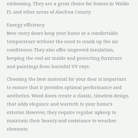
embossing. They are a great choice for homes in Waldo
FL and other areas of Alachua County.
Energy efficiency
New entry doors keep your home at a comfortable
temperature without the need to crank up the air
conditioner. They also offer improved insulation,
keeping the cool air inside and protecting furniture
and paintings from harmful UV rays.
Choosing the best material for your door is important
to ensure that it provides optimal performance and
aesthetics. Wood doors create a classic, timeless design
that adds elegance and warmth to your home’s
exterior. However, they require regular upkeep to
maintain their beauty and resistance to weather
elements.