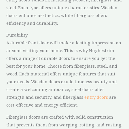
steel. Each type offers unique characteristics. Wooden
doors enhance aesthetics, while fiberglass offers
efficiency and durability.
Durability
A durable front door will make a lasting impression on
anyone visiting your home. This is why Hughestrim
offers a range of durable doors to ensure you get the
best for your home. Choose from fiberglass, steel, and
wood. Each material offers unique features that suit
your needs. Wooden doors exude timeless beauty and
create a welcoming ambiance, steel doors offer
strength and security, and fiberglass
entry doors
are
cost-effective and energy-efficient.
Fiberglass doors are crafted with solid construction
that prevents them from warping, rotting, and rusting.