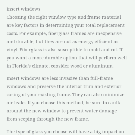
Insert windows
Choosing the right window type and frame material
are key factors in determining your total replacement
costs. For example, fiberglass frames are inexpensive
and durable, but they are not as energy efficient as
vinyl. Fiberglass is also susceptible to mold and rot. If
you want a more durable option that will perform well
in Florida’s climate, consider wood or aluminum.
Insert windows are less invasive than full-frame
windows and preserve the interior trim and exterior
casing of your existing frame. They can also minimize
air leaks. If you choose this method, be sure to caulk
around the new window to prevent water damage
from seeping through the new frame.
The type of glass you choose will have a big impact on