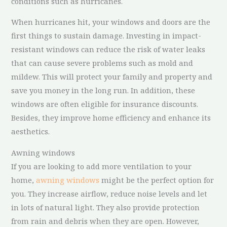
conditions such as hurricanes.
When hurricanes hit, your windows and doors are the
first things to sustain damage. Investing in impact-
resistant windows can reduce the risk of water leaks
that can cause severe problems such as mold and
mildew. This will protect your family and property and
save you money in the long run. In addition, these
windows are often eligible for insurance discounts.
Besides, they improve home efficiency and enhance its
aesthetics.
Awning windows
If you are looking to add more ventilation to your
home,
awning windows
might be the perfect option for
you. They increase airflow, reduce noise levels and let
in lots of natural light. They also provide protection
from rain and debris when they are open. However,