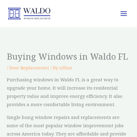
Skip
to
content
Buying Windows in Waldo FL
/
Door Replacement
/ By
nflme
Purchasing windows in Waldo FL is a great way to
upgrade your home. It will increase its residential
property value and improve energy efficiency. It also
provides a more comfortable living environment.
Single hung window repairs and replacements are
some of the most popular window improvement jobs
across America today. They are affordable and provide