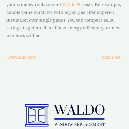
your window replacement
Waldo FL
costs. For example,
double-pane windows with argon gas offer superior
insulation over single panes. You can compare NFRC
ratings to get an idea of how energy efficient your new
windows will be.
←
Previous Post
Next Post
→