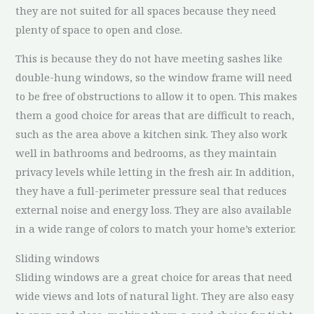
they are not suited for all spaces because they need
plenty of space to open and close.
This is because they do not have meeting sashes like
double-hung windows, so the window frame will need
to be free of obstructions to allow it to open. This makes
them a good choice for areas that are difficult to reach,
such as the area above a kitchen sink. They also work
well in bathrooms and bedrooms, as they maintain
privacy levels while letting in the fresh air. In addition,
they have a full-perimeter pressure seal that reduces
external noise and energy loss. They are also available
in a wide range of colors to match your home’s exterior.
Sliding windows
Sliding windows are a great choice for areas that need
wide views and lots of natural light. They are also easy