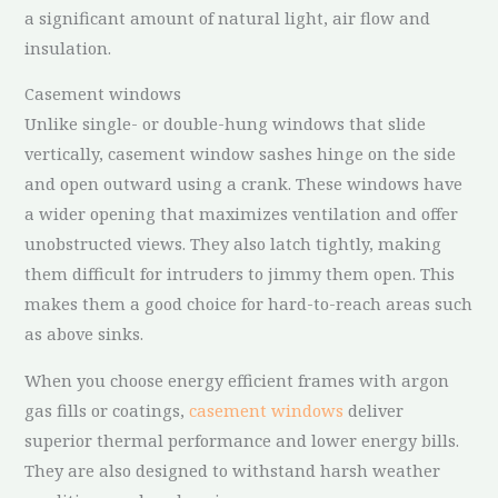
a significant amount of natural light, air flow and
insulation.
Casement windows
Unlike single- or double-hung windows that slide
vertically, casement window sashes hinge on the side
and open outward using a crank. These windows have
a wider opening that maximizes ventilation and offer
unobstructed views. They also latch tightly, making
them difficult for intruders to jimmy them open. This
makes them a good choice for hard-to-reach areas such
as above sinks.
When you choose energy efficient frames with argon
gas fills or coatings,
casement windows
deliver
superior thermal performance and lower energy bills.
They are also designed to withstand harsh weather