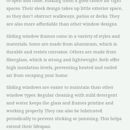
to open and close, making them a good choice for tight
spaces. Their sleek design takes up little exterior space,
so they don’t obstruct walkways, patios or decks. They
are also more affordable than other window designs.
Sliding window frames come in a variety of styles and
materials. Some are made from aluminum, which is
durable and resists corrosion. Others are made from
fiberglass, which is strong and lightweight. Both offer
high insulation levels, preventing heated and cooled
air from escaping your home.
Sliding windows are easier to maintain than other
window types. Regular cleaning with mild detergent
and water keeps the glass and frames pristine and
working properly. They can also be lubricated
periodically to prevent sticking or jamming. This helps
extend their lifespan.