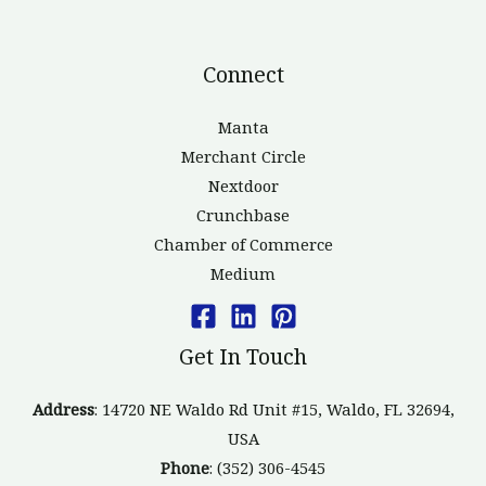
Connect
Manta
Merchant Circle
Nextdoor
Crunchbase
Chamber of Commerce
Medium
Get In Touch
Address
: 14720 NE Waldo Rd Unit #15, Waldo, FL 32694,
USA
Phone
: (352) 306-4545