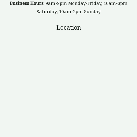
Business Hours
: 9am-8pm Monday-Friday, 10am-3pm
Saturday, 10am-2pm Sunday
Location