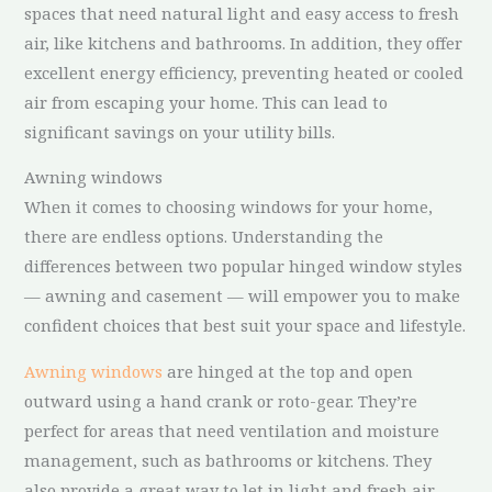
spaces that need natural light and easy access to fresh
air, like kitchens and bathrooms. In addition, they offer
excellent energy efficiency, preventing heated or cooled
air from escaping your home. This can lead to
significant savings on your utility bills.
Awning windows
When it comes to choosing windows for your home,
there are endless options. Understanding the
differences between two popular hinged window styles
— awning and casement — will empower you to make
confident choices that best suit your space and lifestyle.
Awning windows
are hinged at the top and open
outward using a hand crank or roto-gear. They’re
perfect for areas that need ventilation and moisture
management, such as bathrooms or kitchens. They
also provide a great way to let in light and fresh air