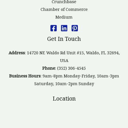
Crunchbase
Chamber of Commerce
Medium
Get In Touch
Address
: 14720 NE Waldo Rd Unit #15, Waldo, FL 32694,
USA
Phone
: (352) 306-4545
Business Hours
: 9am-8pm Monday-Friday, 10am-3pm
Saturday, 10am-2pm Sunday
Location