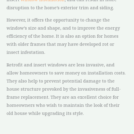
disruption to the home’s exterior trim and siding.
However, it offers the opportunity to change the
window’s size and shape, and to improve the energy
efficiency of the home. It is also an option for homes
with older frames that may have developed rot or
insect infestation.
Retrofit and insert windows are less invasive, and
allow homeowners to save money on installation costs.
They also help to prevent potential damage to the
house structure provoked by the invasiveness of full-
frame replacement. They are an excellent choice for
homeowners who wish to maintain the look of their
old house while upgrading its style.