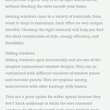
without blocking the view outside your home.
Awning windows come in a variety of materials, from
wood to vinyl to aluminum. Each offers its own unique
benefits. Choosing the right material will help you find
the ideal combination of style, energy efficiency, and
durability.
Sliding windows
Sliding windows open horizontally and are one of the
simplest replacement window designs. They can be
customized with different numbers of window panes
and movable panels. They are popular among
homeowners with older heritage-style homes.
They are a great option for wider spaces because they
don’t block walkways or decks the way casement
windows do. They also work well above kitchen sinks