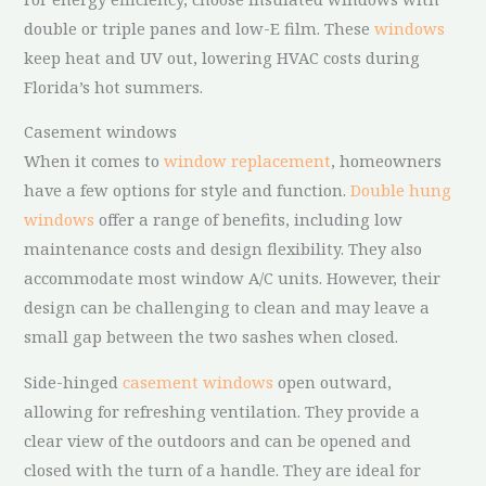
double or triple panes and low-E film. These
windows
keep heat and UV out, lowering HVAC costs during
Florida’s hot summers.
Casement windows
When it comes to
window replacement
, homeowners
have a few options for style and function.
Double hung
windows
offer a range of benefits, including low
maintenance costs and design flexibility. They also
accommodate most window A/C units. However, their
design can be challenging to clean and may leave a
small gap between the two sashes when closed.
Side-hinged
casement windows
open outward,
allowing for refreshing ventilation. They provide a
clear view of the outdoors and can be opened and
closed with the turn of a handle. They are ideal for