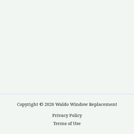
Copyright © 2026 Waldo Window Replacement
Privacy Policy
Terms of Use