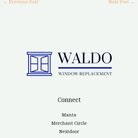
←
Previous Post
Next Post
→
Connect
Manta
Merchant Circle
Nextdoor