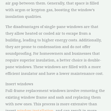
air gap between them. Generally, that space is filled
with argon or krypton gas, boosting the window’s
insulation qualities.
The disadvantages of single-pane windows are that
they allow heated or cooled air to escape from a
building, leading to higher energy costs. Additionally,
they are prone to condensation and do not offer
soundproofing. For homeowners and businesses that
require superior insulation, a better choice is double-
pane windows. These windows are filled with a more
efficient insulator and have a lower maintenance cost.
Insert windows
Full-frame replacement windows involve removing the
existing window frame and sash and replacing them
with new ones. This process is more extensive than
insert
window installation
, and can result in more