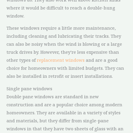
where it would be difficult to reach a double-hung
window.
These windows require a little more maintenance,
including cleaning and lubricating their tracks. They
can also be noisy when the wind is blowing or a large
truck drives by. However, they’re less expensive than
other types of
replacement windows
and are a good
choice for homeowners with limited budgets. They can
also be installed in retrofit or insert installations.
Single pane windows
Double pane windows are standard in new
construction and are a popular choice among modern
homeowners. They are available in a variety of styles
and materials, but they differ from single-pane
windows in that they have two sheets of glass with an