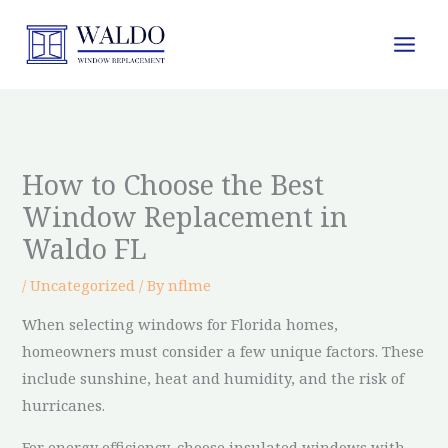
Skip
to
content
How to Choose the Best
Window Replacement in
Waldo FL
/
Uncategorized
/ By
nflme
When selecting windows for Florida homes,
homeowners must consider a few unique factors. These
include sunshine, heat and humidity, and the risk of
hurricanes.
For energy efficiency, choose insulated windows with