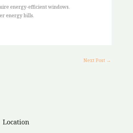
uire energy-efficient windows.
er energy bills.
Next Post
→
Location