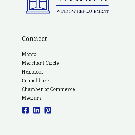
Connect
Manta
Merchant Circle
Nextdoor
Crunchbase
Chamber of Commerce
Medium