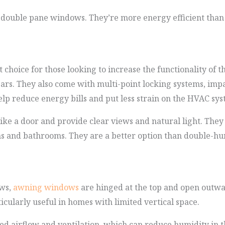
s double pane windows. They’re more energy efficient tha
choice for those looking to increase the functionality of 
ears. They also come with multi-point locking systems, impa
elp reduce energy bills and put less strain on the HVAC sys
ke a door and provide clear views and natural light. They 
ens and bathrooms. They are a better option than double-h
ows,
awning windows
are hinged at the top and open outwa
ticularly useful in homes with limited vertical space.
d airflow and ventilation, which can reduce humidity in t