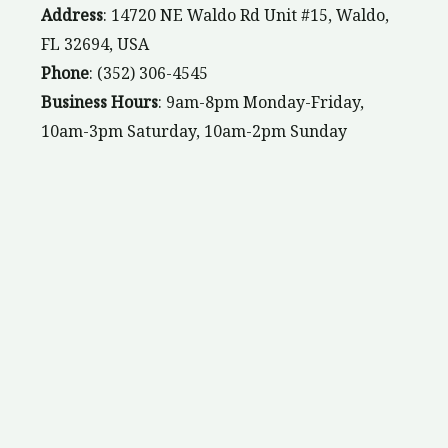
Address
: 14720 NE Waldo Rd Unit #15, Waldo,
FL 32694, USA
Phone
: (352) 306-4545
Business Hours
: 9am-8pm Monday-Friday,
10am-3pm Saturday, 10am-2pm Sunday