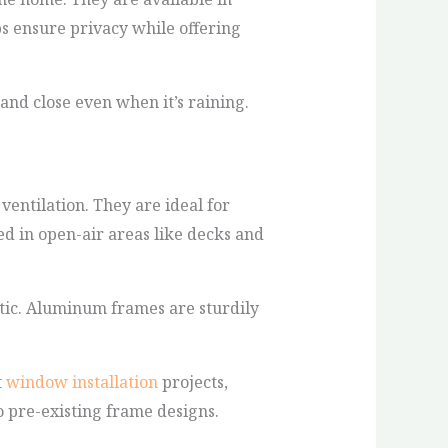
s ensure privacy while offering
nd close even when it’s raining.
entilation. They are ideal for
ed in open-air areas like decks and
tic. Aluminum frames are sturdily
t
window installation
projects,
o pre-existing frame designs.