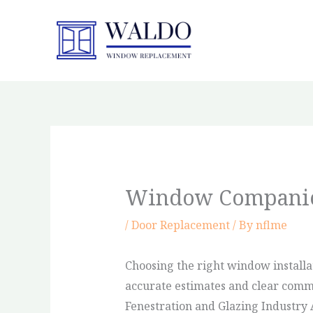
Skip
to
content
Window Companie
/
Door Replacement
/ By
nflme
Choosing the right window installa
accurate estimates and clear commun
Fenestration and Glazing Industry 