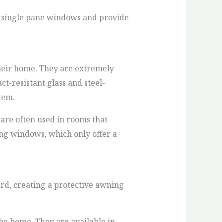
n single pane windows and provide
their home. They are extremely
ct-resistant glass and steel-
tem.
are often used in rooms that
ung windows, which only offer a
rd, creating a protective awning
he home. They are available in