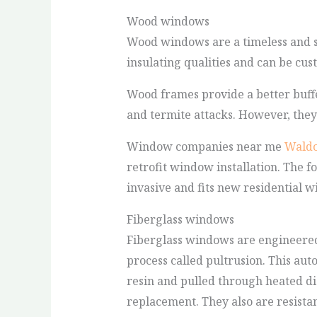
Wood windows
Wood windows are a timeless and s
insulating qualities and can be cus
Wood frames provide a better buffe
and termite attacks. However, the
Window companies near me
Waldo
retrofit window installation. The f
invasive and fits new residential w
Fiberglass windows
Fiberglass windows are engineered 
process called pultrusion. This au
resin and pulled through heated di
replacement. They also are resista