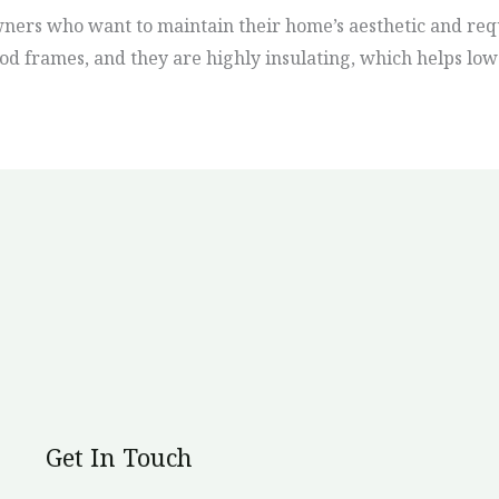
ners who want to maintain their home’s aesthetic and req
od frames, and they are highly insulating, which helps low
Get In Touch