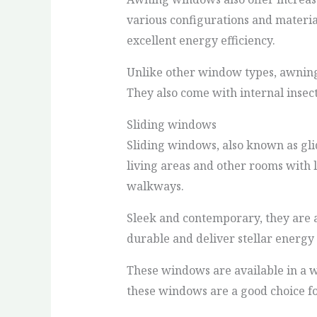
various configurations and materia
excellent energy efficiency.
Unlike other window types, awning 
They also come with internal insect
Sliding windows
Sliding windows, also known as gli
living areas and other rooms with 
walkways.
Sleek and contemporary, they are a
durable and deliver stellar energy
These windows are available in a wid
these windows are a good choice fo