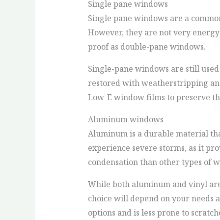
Single pane windows
Single pane windows are a common 
However, they are not very energy ef
proof as double-pane windows.
Single-pane windows are still used
restored with weatherstripping and
Low-E window films to preserve the
Aluminum windows
Aluminum is a durable material that
experience severe storms, as it prov
condensation than other types of 
While both aluminum and vinyl are
choice will depend on your needs an
options and is less prone to scrat