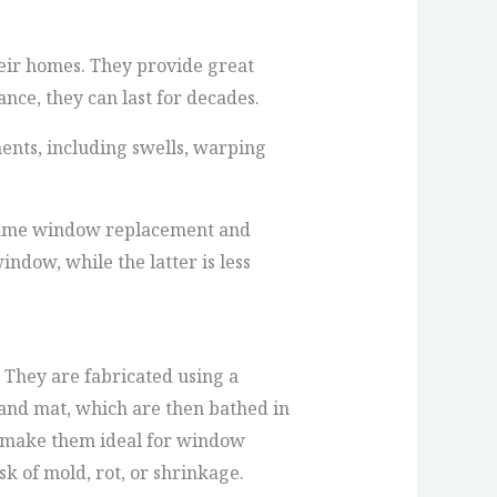
eir homes. They provide great
nce, they can last for decades.
ents, including swells, warping
-frame window replacement and
ndow, while the latter is less
 They are fabricated using a
rand mat, which are then bathed in
ch make them ideal for window
k of mold, rot, or shrinkage.