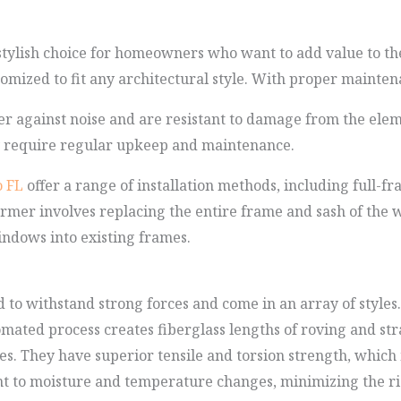
tylish choice for homeowners who want to add value to th
tomized to fit any architectural style. With proper maintena
r against noise and are resistant to damage from the elem
y require regular upkeep and maintenance.
 FL
offer a range of installation methods, including full
ormer involves replacing the entire frame and sash of the wi
indows into existing frames.
to withstand strong forces and come in an array of styles.
tomated process creates fiberglass lengths of roving and st
es. They have superior tensile and torsion strength, whi
nt to moisture and temperature changes, minimizing the ris