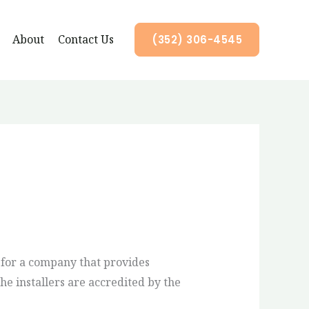
About
Contact Us
(352) 306-4545
 for a company that provides
he installers are accredited by the