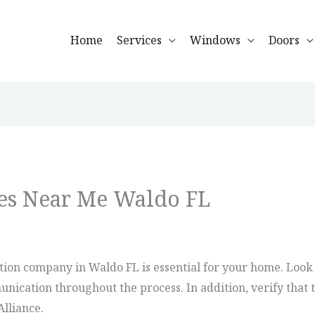
Home
Services
Windows
Doors
s Near Me Waldo FL
tion company in Waldo FL is essential for your home. Look
ication throughout the process. In addition, verify that t
Alliance.