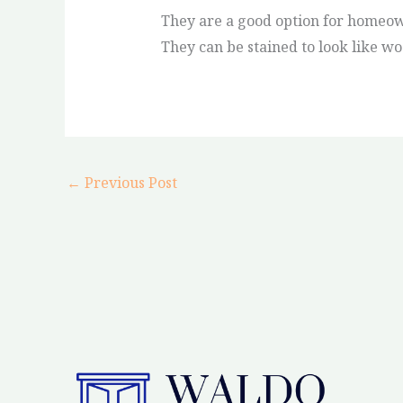
They are a good option for homeow
They can be stained to look like wo
←
Previous Post