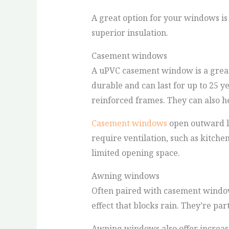
A great option for your windows i
superior insulation.
Casement windows
A uPVC casement window is a great 
durable and can last for up to 25 y
reinforced frames. They can also h
Casement windows
open outward li
require ventilation, such as kitch
limited opening space.
Awning windows
Often paired with casement wind
effect that blocks rain. They’re par
Awning windows also offer increase