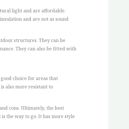
ral light and are affordable.
 insulation and are not as sound
utdoor structures. They can be
ance. They can also be fitted with
 good choice for areas that
is also more resistant to
 and cons. Ultimately, the best
is the way to go. It has more style