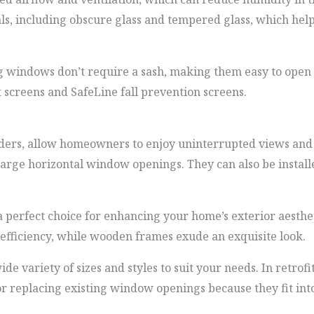
ls, including obscure glass and tempered glass, which help
windows don’t require a sash, making them easy to open a
 screens and SafeLine fall prevention screens.
ders, allow homeowners to enjoy uninterrupted views and v
large horizontal window openings. They can also be install
 perfect choice for enhancing your home’s exterior aesthe
 efficiency, while wooden frames exude an exquisite look.
e variety of sizes and styles to suit your needs. In retrofi
r replacing existing window openings because they fit int