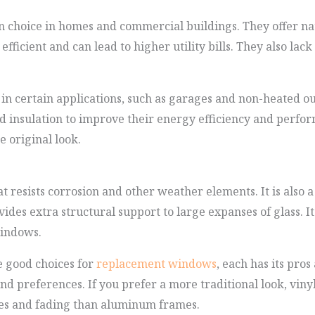
choice in homes and commercial buildings. They offer natu
ficient and can lead to higher utility bills. They also lack
 in certain applications, such as garages and non-heated o
 insulation to improve their energy efficiency and perform
 original look.
 resists corrosion and other weather elements. It is also a
ides extra structural support to large expanses of glass. It 
windows.
 good choices for
replacement windows
, each has its pros
d preferences. If you prefer a more traditional look, vinyl 
ches and fading than aluminum frames.